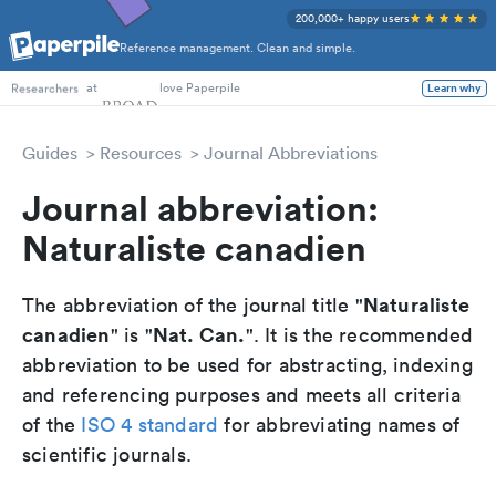
200,000+ happy users
Reference management. Clean and simple.
PhD Students
at
love Paperpile
Learn why
Researchers
Guides
Resources
Journal Abbreviations
Journal abbreviation:
Naturaliste canadien
Naturaliste
The abbreviation of the journal title "
canadien
Nat. Can.
" is "
". It is the recommended
abbreviation to be used for abstracting, indexing
and referencing purposes and meets all criteria
of the
ISO 4 standard
for abbreviating names of
scientific journals.