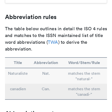
Abbreviation rules
The table below outlines in detail the ISO 4 rules
and matches to the ISSN maintained list of title
word abbreviations (
TWA
) to derive the
abbreviation.
Title
Abbreviation
Word/Stem/Rule
Naturaliste
Nat.
matches the stem
"natural-"
canadien
Can.
matches the stem
"canadi-"