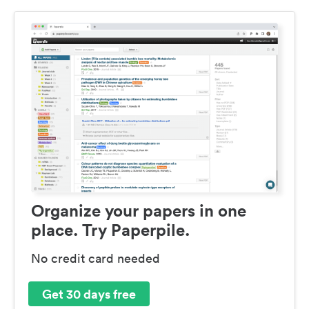
Organize your papers in one
place. Try Paperpile.
No credit card needed
Get 30 days free