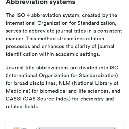
Abbreviation systems
The ISO 4 abbreviation system, created by the
International Organization for Standardization,
serves to abbreviate journal titles in a consistent
manner. This method streamlines citation
processes and enhances the clarity of journal
identification within academic settings.
Journal title abbreviations are divided into ISO
(International Organization for Standardization)
for broad disciplines, NLM (National Library of
Medicine) for biomedical and life sciences, and
CASSI (CAS Source Index) for chemistry and
related fields.