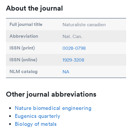
About the journal
Full journal title
Naturaliste canadien
Abbreviation
Nat. Can.
ISSN (print)
0028-0798
ISSN (online)
1929-3208
NLM catalog
NA
Other journal abbreviations
Nature biomedical engineering
Eugenics quarterly
Biology of metals