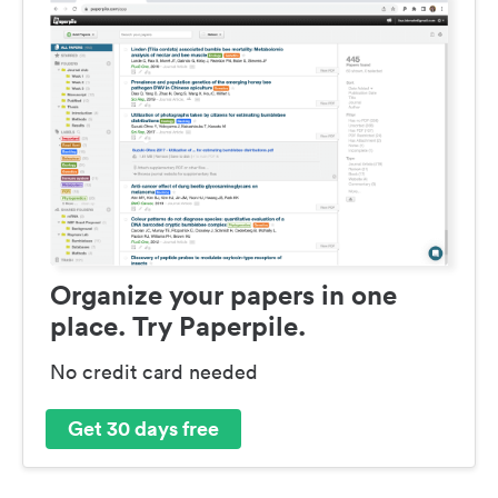
Organize your papers in one
place. Try Paperpile.
No credit card needed
Get 30 days free