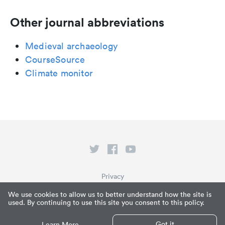
Other journal abbreviations
Medieval archaeology
CourseSource
Climate monitor
Privacy
Terms of Service
We use cookies to allow us to better understand how the site is
used. By continuing to use this site you consent to this policy.
What is Paperpile?
© Paperpile LLC 2026
Got it
Learn More