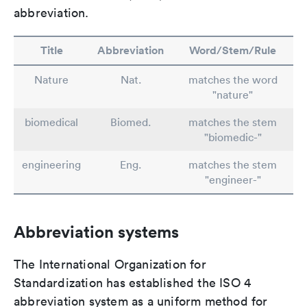
abbreviation.
Title
Abbreviation
Word/Stem/Rule
Nature
Nat.
matches the word
"nature"
biomedical
Biomed.
matches the stem
"biomedic-"
engineering
Eng.
matches the stem
"engineer-"
Abbreviation systems
The International Organization for
Standardization has established the ISO 4
abbreviation system as a uniform method for