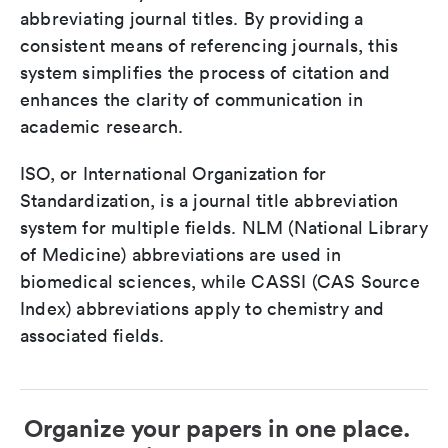
abbreviating journal titles. By providing a
consistent means of referencing journals, this
system simplifies the process of citation and
enhances the clarity of communication in
academic research.
ISO, or International Organization for
Standardization, is a journal title abbreviation
system for multiple fields. NLM (National Library
of Medicine) abbreviations are used in
biomedical sciences, while CASSI (CAS Source
Index) abbreviations apply to chemistry and
associated fields.
Organize your papers in one place.