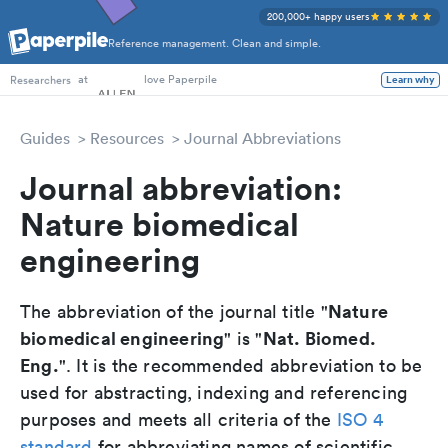
200,000+ happy users
Reference management. Clean and simple.
PhD Students
at
love Paperpile
Learn why
Researchers
Guides
Resources
Journal Abbreviations
Journal abbreviation:
Nature biomedical
engineering
Nature
The abbreviation of the journal title "
biomedical engineering
Nat. Biomed.
" is "
Eng.
". It is the recommended abbreviation to be
used for abstracting, indexing and referencing
purposes and meets all criteria of the
ISO 4
standard
for abbreviating names of scientific