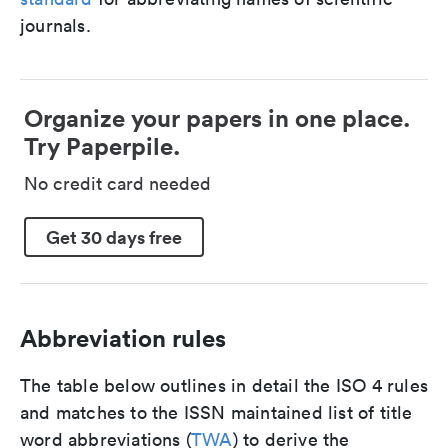
journals.
Organize your papers in one place.
Try Paperpile.
No credit card needed
Get 30 days free
Abbreviation rules
The table below outlines in detail the ISO 4 rules
and matches to the ISSN maintained list of title
word abbreviations (
TWA
) to derive the