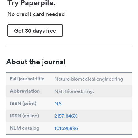
Try Paperpile.
No credit card needed
Get 30 days free
About the journal
Full journal title
Nature biomedical engineering
Abbreviation
Nat. Biomed. Eng.
ISSN (print)
NA
ISSN (online)
2157-846X
NLM catalog
101696896