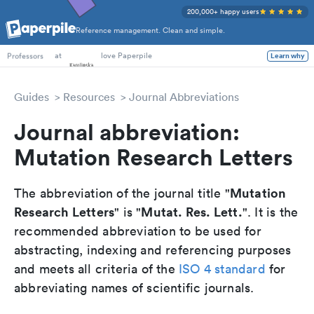
200,000+ happy users
Reference management. Clean and simple.
PhD Students
at
love Paperpile
Learn why
Professors
Guides
Resources
Journal Abbreviations
Journal abbreviation:
Mutation Research Letters
Mutation
The abbreviation of the journal title "
Research Letters
Mutat. Res. Lett.
" is "
". It is the
recommended abbreviation to be used for
abstracting, indexing and referencing purposes
and meets all criteria of the
ISO 4 standard
for
abbreviating names of scientific journals.