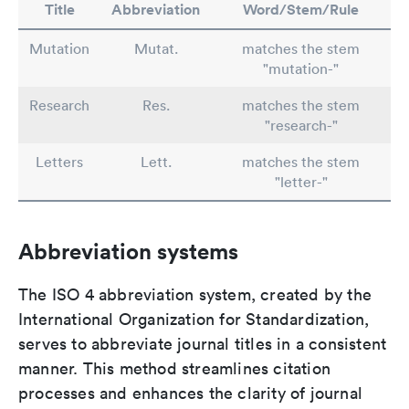
Title
Abbreviation
Word/Stem/Rule
Mutation
Mutat.
matches the stem
"mutation-"
Research
Res.
matches the stem
"research-"
Letters
Lett.
matches the stem
"letter-"
Abbreviation systems
The ISO 4 abbreviation system, created by the
International Organization for Standardization,
serves to abbreviate journal titles in a consistent
manner. This method streamlines citation
processes and enhances the clarity of journal