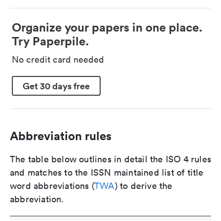
Organize your papers in one place.
Try Paperpile.
No credit card needed
Get 30 days free
Abbreviation rules
The table below outlines in detail the ISO 4 rules
and matches to the ISSN maintained list of title
word abbreviations (
TWA
) to derive the
abbreviation.