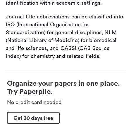
identification within academic settings.
Journal title abbreviations can be classified into
ISO (International Organization for
Standardization) for general disciplines, NLM
(National Library of Medicine) for biomedical
and life sciences, and CASSI (CAS Source
Index) for chemistry and related fields.
Organize your papers in one place.
Try Paperpile.
No credit card needed
Get 30 days free