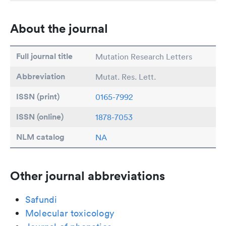
About the journal
Full journal title
Mutation Research Letters
Abbreviation
Mutat. Res. Lett.
ISSN (print)
0165-7992
ISSN (online)
1878-7053
NLM catalog
NA
Other journal abbreviations
Safundi
Molecular toxicology