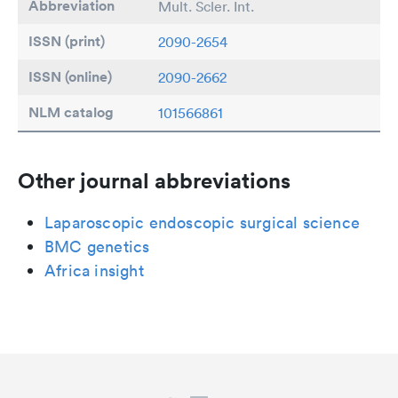
Abbreviation
Mult. Scler. Int.
ISSN (print)
2090-2654
ISSN (online)
2090-2662
NLM catalog
101566861
Other journal abbreviations
Laparoscopic endoscopic surgical science
BMC genetics
Africa insight