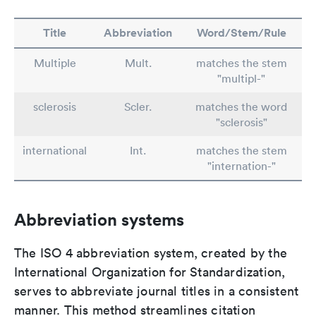
Title
Abbreviation
Word/Stem/Rule
Multiple
Mult.
matches the stem
"multipl-"
sclerosis
Scler.
matches the word
"sclerosis"
international
Int.
matches the stem
"internation-"
Abbreviation systems
The ISO 4 abbreviation system, created by the
International Organization for Standardization,
serves to abbreviate journal titles in a consistent
manner. This method streamlines citation