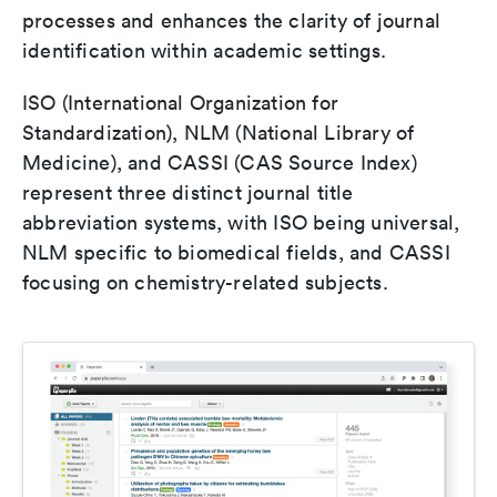
processes and enhances the clarity of journal
identification within academic settings.
ISO (International Organization for
Standardization), NLM (National Library of
Medicine), and CASSI (CAS Source Index)
represent three distinct journal title
abbreviation systems, with ISO being universal,
NLM specific to biomedical fields, and CASSI
focusing on chemistry-related subjects.