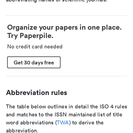
Organize your papers in one place.
Try Paperpile.
No credit card needed
Get 30 days free
Abbreviation rules
The table below outlines in detail the ISO 4 rules
and matches to the ISSN maintained list of title
word abbreviations (
TWA
) to derive the
abbreviation.