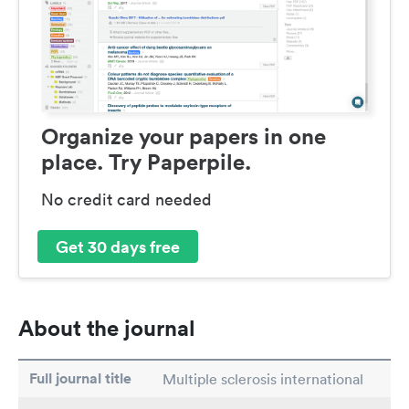
Organize your papers in one
place. Try Paperpile.
No credit card needed
Get 30 days free
About the journal
Full journal title
Multiple sclerosis international