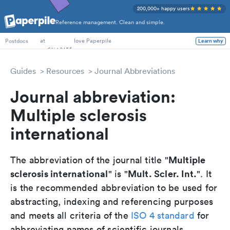
200,000+ happy users
Reference management. Clean and simple.
PhD Students
at
love Paperpile
Learn why
Postdocs
Guides
Resources
Journal Abbreviations
Journal abbreviation:
Multiple sclerosis
international
Multiple
The abbreviation of the journal title "
sclerosis international
Mult. Scler. Int.
" is "
". It
is the recommended abbreviation to be used for
abstracting, indexing and referencing purposes
and meets all criteria of the
ISO 4 standard
for
abbreviating names of scientific journals.