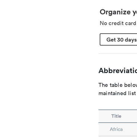
Organize y
No credit car
Get 30 days
Abbreviatio
The table below
maintained list
Title
Africa