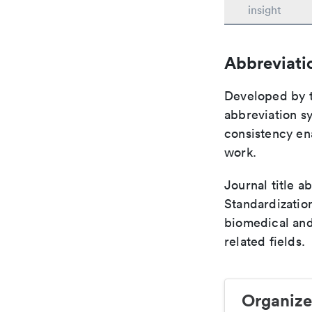
insight
Abbreviati
Developed by th
abbreviation sy
consistency ena
work.
Journal title a
Standardization
biomedical and
related fields.
Organize