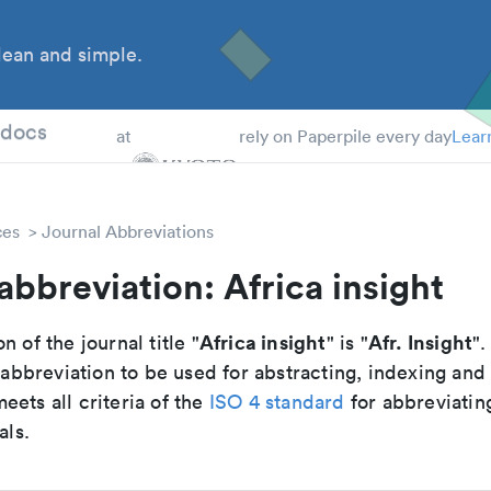
ean and simple.
 Students
tdocs
at
rely on Paperpile every day
Lear
ces
Journal Abbreviations
abbreviation: Africa insight
Africa insight
Afr. Insight
n of the journal title "
" is "
".
breviation to be used for abstracting, indexing and
ets all criteria of the
ISO 4 standard
for abbreviatin
als.