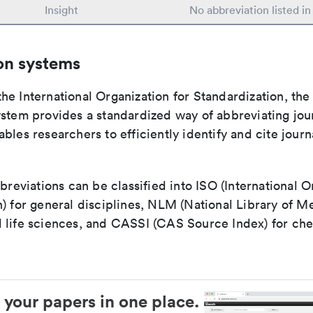
Insight
No abbreviation listed i
on systems
e International Organization for Standardization, the
stem provides a standardized way of abbreviating journ
bles researchers to efficiently identify and cite journa
bbreviations can be classified into ISO (International O
) for general disciplines, NLM (National Library of Me
 life sciences, and CASSI (CAS Source Index) for ch
 your papers in one place.