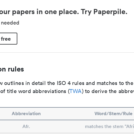
our papers in one place. Try Paperpile.
d needed
 free
n rules
 outlines in detail the ISO 4 rules and matches to th
 of title word abbreviations (
TWA
) to derive the abbre
Abbreviation
Word/Stem/Rule
Afr.
matches the stem "Afri