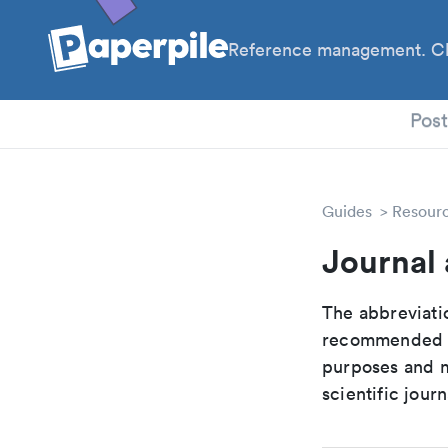
Reference management. Cl
PhD
Pos
Guides
Resour
Journal 
The abbreviatio
recommended ab
purposes and me
scientific journ