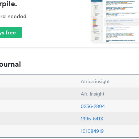
pile.
ard needed
s free
ournal
Africa insight
Afr. Insight
0256-2804
1995-641X
101084919