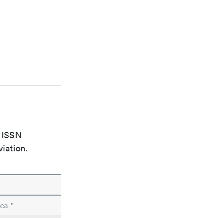
e ISSN
viation.
ca-"