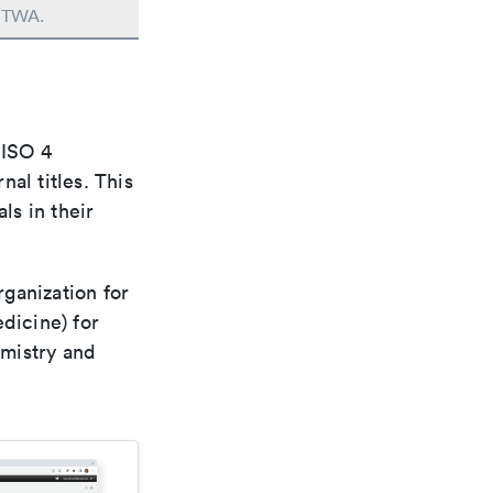
n TWA.
 ISO 4
al titles. This
ls in their
rganization for
dicine) for
emistry and