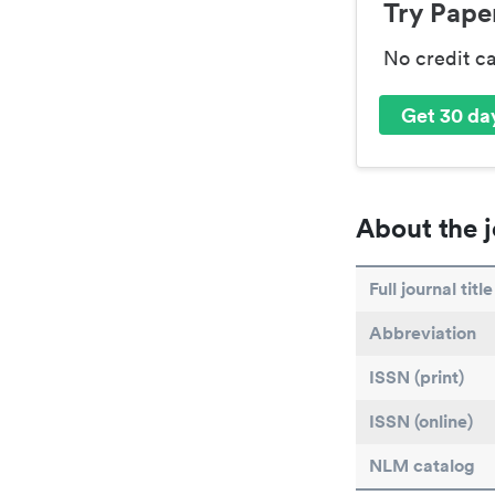
Try Paper
No credit c
Get 30 day
About the j
Full journal title
Abbreviation
ISSN (print)
ISSN (online)
NLM catalog