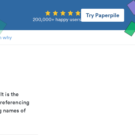
Try Paperpile
200,000+ happy users
n why
 It is the
 referencing
g names of