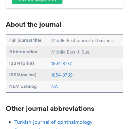
About the journal
Full journal title
Middle East journal of business
Abbreviation
Middle East J. Bus.
ISSN (print)
1834-8777
ISSN (online)
1834-8769
NLM catalog
NA
Other journal abbreviations
Turkish journal of ophthalmology