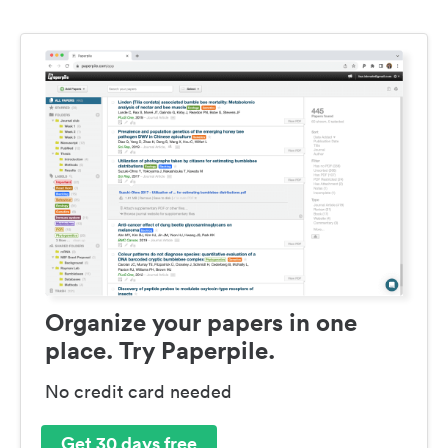
Organize your papers in one
place. Try Paperpile.
No credit card needed
Get 30 days free