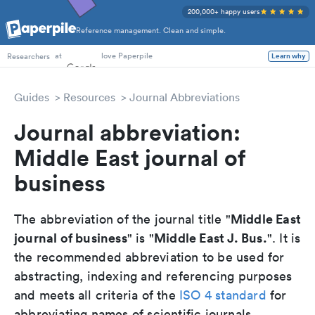
200,000+ happy users
Reference management. Clean and simple.
PhD Students
at
love Paperpile
Learn why
Researchers
Guides
Resources
Journal Abbreviations
Journal abbreviation:
Middle East journal of
business
Middle East
The abbreviation of the journal title "
journal of business
Middle East J. Bus.
" is "
". It is
the recommended abbreviation to be used for
abstracting, indexing and referencing purposes
and meets all criteria of the
ISO 4 standard
for
abbreviating names of scientific journals.