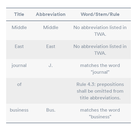
Title
Abbreviation
Word/Stem/Rule
Middle
Middle
No abbreviation listed in
TWA.
East
East
No abbreviation listed in
TWA.
journal
J.
matches the word
"journal"
of
Rule 4.3: prepositions
shall be omitted from
title abbreviations.
business
Bus.
matches the word
"business"