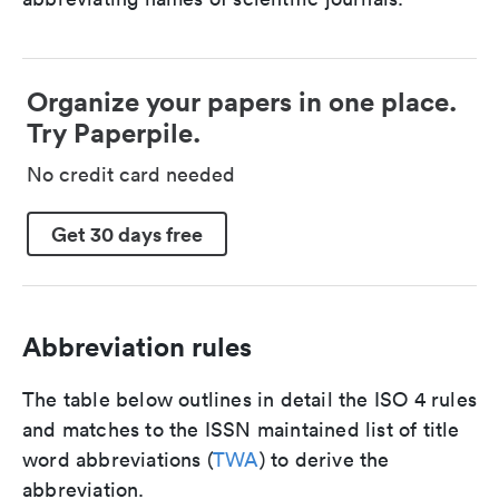
Organize your papers in one place.
Try Paperpile.
No credit card needed
Get 30 days free
Abbreviation rules
The table below outlines in detail the ISO 4 rules
and matches to the ISSN maintained list of title
word abbreviations (
TWA
) to derive the
abbreviation.