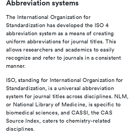
Abbreviation systems
The International Organization for
Standardization has developed the ISO 4
abbreviation system as a means of creating
uniform abbreviations for journal titles. This
allows researchers and academics to easily
recognize and refer to journals in a consistent
manner.
ISO, standing for International Organization for
Standardization, is a universal abbreviation
system for journal titles across disciplines. NLM,
or National Library of Medicine, is specific to
biomedical sciences, and CASSI, the CAS
Source Index, caters to chemistry-related
disciplines.