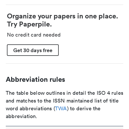
Organize your papers in one place.
Try Paperpile.
No credit card needed
Get 30 days free
Abbreviation rules
The table below outlines in detail the ISO 4 rules
and matches to the ISSN maintained list of title
word abbreviations (
TWA
) to derive the
abbreviation.