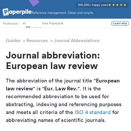
200,000+ happy users
Reference management. Clean and simple.
PhD Students
at
love Paperpile
Professors
Learn why
Guides
Resources
Journal Abbreviations
Journal abbreviation:
European law review
European
The abbreviation of the journal title "
law review
Eur. Law Rev.
" is "
". It is the
recommended abbreviation to be used for
abstracting, indexing and referencing purposes
and meets all criteria of the
ISO 4 standard
for
abbreviating names of scientific journals.