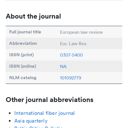
About the journal
Full journal title
European law review
Abbreviation
Eur. Law Rev.
ISSN (print)
0307-5400
ISSN (online)
NA
NLM catalog
101092779
Other journal abbreviations
International fiber journal
Asia quarterly