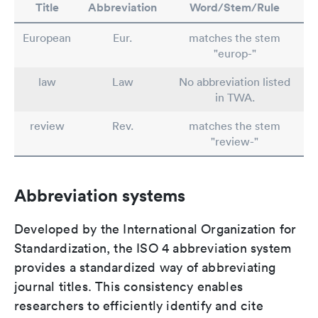
Title
Abbreviation
Word/Stem/Rule
European
Eur.
matches the stem
"europ-"
law
Law
No abbreviation listed
in TWA.
review
Rev.
matches the stem
"review-"
Abbreviation systems
Developed by the International Organization for
Standardization, the ISO 4 abbreviation system
provides a standardized way of abbreviating
journal titles. This consistency enables
researchers to efficiently identify and cite