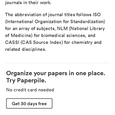
journals in their work.
The abbreviation of journal titles follows ISO
(International Organization for Standardization)
for an array of subjects, NLM (National Library
of Medicine) for biomedical sciences, and
CASSI (CAS Source Index) for chemistry and
related disciplines.
Organize your papers in one place.
Try Paperpile.
No credit card needed
Get 30 days free