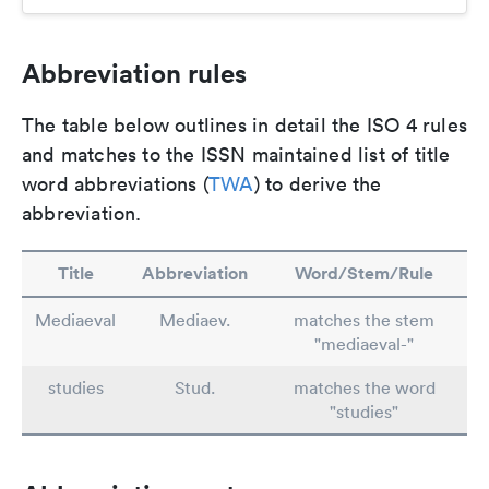
Abbreviation rules
The table below outlines in detail the ISO 4 rules
and matches to the ISSN maintained list of title
word abbreviations (
TWA
) to derive the
abbreviation.
Title
Abbreviation
Word/Stem/Rule
Mediaeval
Mediaev.
matches the stem
"mediaeval-"
studies
Stud.
matches the word
"studies"