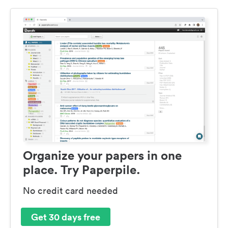
Organize your papers in one
place. Try Paperpile.
No credit card needed
Get 30 days free