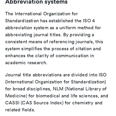
Abbreviation systems
The International Organization for
Standardization has established the ISO 4
abbreviation system as a uniform method for
abbreviating journal titles. By providing a
consistent means of referencing journals, this
system simplifies the process of citation and
enhances the clarity of communication in
academic research.
Journal title abbreviations are divided into ISO
(International Organization for Standardization)
for broad disciplines, NLM (National Library of
Medicine) for biomedical and life sciences, and
CASSI (CAS Source Index) for chemistry and
related fields.