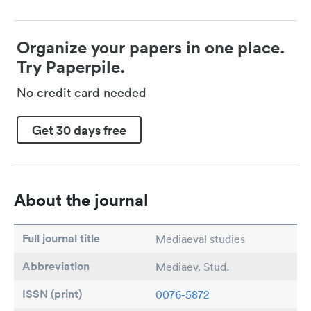
Organize your papers in one place.
Try Paperpile.
No credit card needed
Get 30 days free
About the journal
Full journal title
Mediaeval studies
Abbreviation
Mediaev. Stud.
ISSN (print)
0076-5872