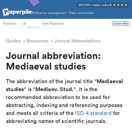
200,000+ happy users
Reference management. Clean and simple.
PhD Students
at
love Paperpile
Learn why
Postdocs
Guides
Resources
Journal Abbreviations
Journal abbreviation:
Mediaeval studies
Mediaeval
The abbreviation of the journal title "
studies
Mediaev. Stud.
" is "
". It is the
recommended abbreviation to be used for
abstracting, indexing and referencing purposes
and meets all criteria of the
ISO 4 standard
for
abbreviating names of scientific journals.