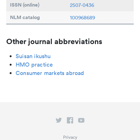
ISSN (online)
2507-0436
NLM catalog
100968689
Other journal abbreviations
Suisan ikushu
HMO practice
Consumer markets abroad
Privacy