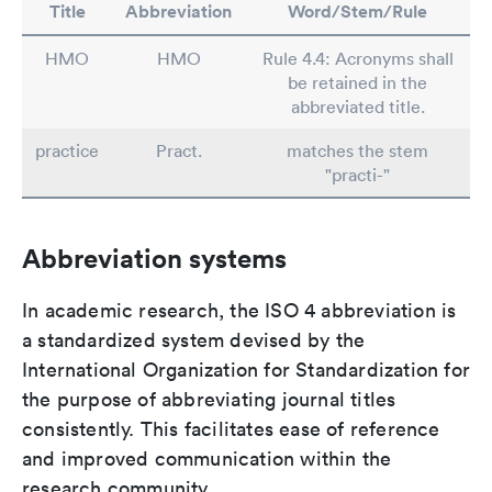
Title
Abbreviation
Word/Stem/Rule
HMO
HMO
Rule 4.4: Acronyms shall
be retained in the
abbreviated title.
practice
Pract.
matches the stem
"practi-"
Abbreviation systems
In academic research, the ISO 4 abbreviation is
a standardized system devised by the
International Organization for Standardization for
the purpose of abbreviating journal titles
consistently. This facilitates ease of reference
and improved communication within the
research community.