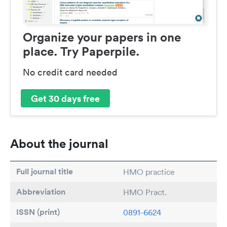
Organize your papers in one
place. Try Paperpile.
No credit card needed
Get 30 days free
About the journal
Full journal title
HMO practice
Abbreviation
HMO Pract.
ISSN (print)
0891-6624