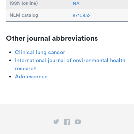
ISSN (online)
NA
NLM catalog
8710832
Other journal abbreviations
Clinical lung cancer
International journal of environmental health
research
Adolescence