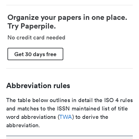
Organize your papers in one place.
Try Paperpile.
No credit card needed
Get 30 days free
Abbreviation rules
The table below outlines in detail the ISO 4 rules
and matches to the ISSN maintained list of title
word abbreviations (
TWA
) to derive the
abbreviation.