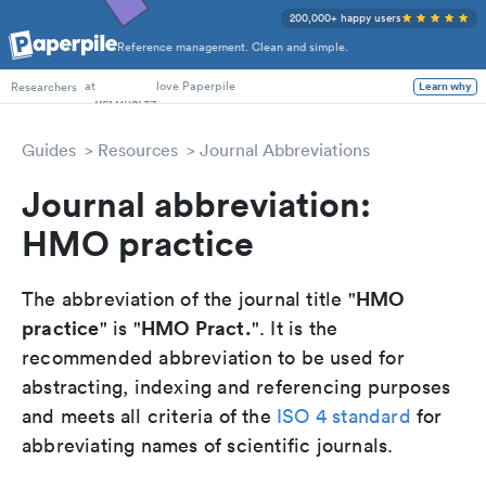
200,000+ happy users
Reference management. Clean and simple.
PhD Students
at
love Paperpile
Researchers
Learn why
Guides
Resources
Journal Abbreviations
Journal abbreviation:
HMO practice
HMO
The abbreviation of the journal title "
practice
HMO Pract.
" is "
". It is the
recommended abbreviation to be used for
abstracting, indexing and referencing purposes
and meets all criteria of the
ISO 4 standard
for
abbreviating names of scientific journals.