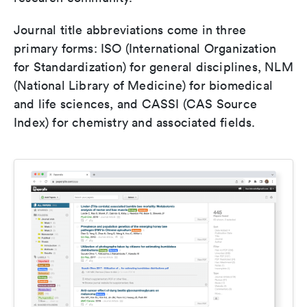
Journal title abbreviations come in three
primary forms: ISO (International Organization
for Standardization) for general disciplines, NLM
(National Library of Medicine) for biomedical
and life sciences, and CASSI (CAS Source
Index) for chemistry and associated fields.