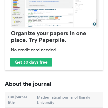
Organize your papers in one
place. Try Paperpile.
No credit card needed
Get 30 days free
About the journal
Full journal
Mathematical journal of Ibaraki
title
University