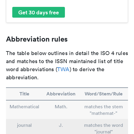
Get 30 days free
Abbreviation rules
The table below outlines in detail the ISO 4 rules
and matches to the ISSN maintained list of title
word abbreviations (
TWA
) to derive the
abbreviation.
Title
Abbreviation
Word/Stem/Rule
Mathematical
Math.
matches the stem
"mathemat-"
journal
J.
matches the word
"journal"