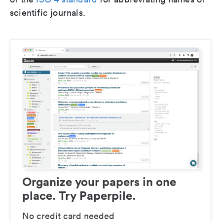
scientific journals.
Organize your papers in one
place. Try Paperpile.
No credit card needed