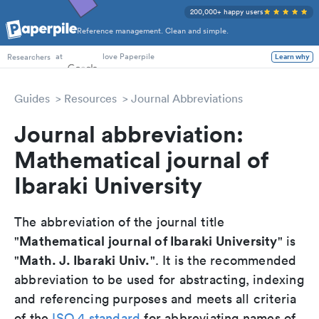
200,000+ happy users
Reference management. Clean and simple.
PhD Students
at
love Paperpile
Learn why
Researchers
Guides
Resources
Journal Abbreviations
Journal abbreviation:
Mathematical journal of
Ibaraki University
The abbreviation of the journal title
Mathematical journal of Ibaraki University
"
" is
Math. J. Ibaraki Univ.
"
". It is the recommended
abbreviation to be used for abstracting, indexing
and referencing purposes and meets all criteria
of the
ISO 4 standard
for abbreviating names of