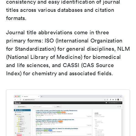
consistency and easy identification of journal
titles across various databases and citation
formats.
Journal title abbreviations come in three
primary forms: ISO (International Organization
for Standardization) for general disciplines, NLM
(National Library of Medicine) for biomedical
and life sciences, and CASSI (CAS Source
Index) for chemistry and associated fields.