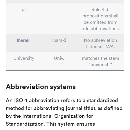
of
Rule 4.3:
prepositions shall
be omitted from
title abbreviations.
Ibaraki
Ibaraki
No abbreviation
listed in TWA.
University
Univ.
matches the stem
"universit-"
Abbreviation systems
An ISO 4 abbreviation refers to a standardized
method for abbreviating journal titles as defined
by the International Organization for
Standardization. This system ensures