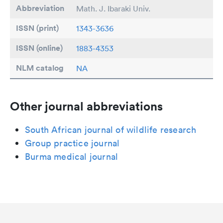
Abbreviation
Math. J. Ibaraki Univ.
ISSN (print)
1343-3636
ISSN (online)
1883-4353
NLM catalog
NA
Other journal abbreviations
South African journal of wildlife research
Group practice journal
Burma medical journal