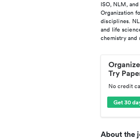
ISO, NLM, and C
Organization fo
disciplines. N
and life scien
chemistry and r
Organize
Try Paper
No credit c
Get 30 day
About the j