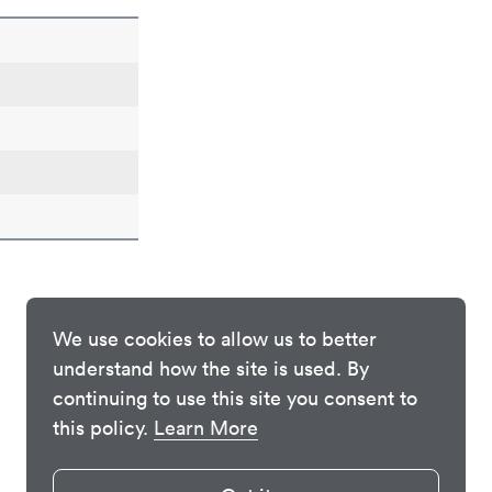
We use cookies to allow us to better
understand how the site is used. By
continuing to use this site you consent to
this policy.
Learn More