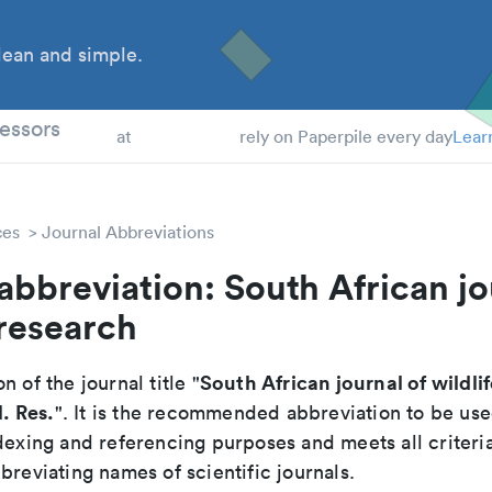
ean and simple.
 Students
essors
at
rely on Paperpile every day
Lear
ces
Journal Abbreviations
abbreviation: South African jo
 research
South African journal of wildli
n of the journal title "
l. Res.
". It is the recommended abbreviation to be use
dexing and referencing purposes and meets all criteri
breviating names of scientific journals.