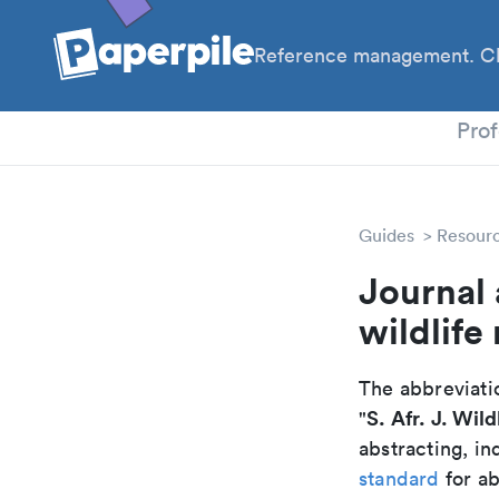
Reference management. Cl
PhD
Prof
Guides
Resour
Journal 
wildlife
The abbreviatio
S. Afr. J. Wild
"
abstracting, in
standard
for ab