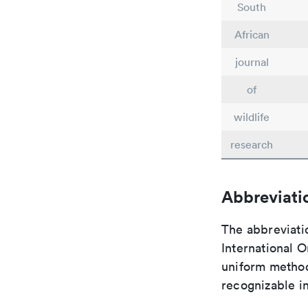
South
African
journal
of
wildlife
research
Abbreviati
The abbreviati
International O
uniform method 
recognizable i