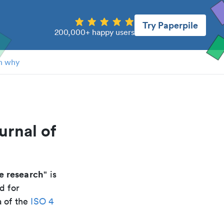
Try Paperpile
200,000+ happy users
n why
urnal of
fe research
" is
d for
a of the
ISO 4