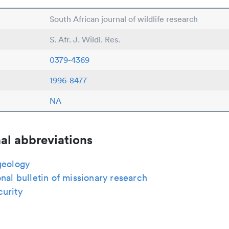
South African journal of wildlife research
S. Afr. J. Wildl. Res.
0379-4369
1996-8477
NA
al abbreviations
geology
onal bulletin of missionary research
curity