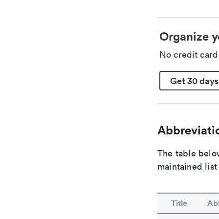
Organize y
No credit car
Get 30 days
Abbreviatio
The table below
maintained list
Title
Abb