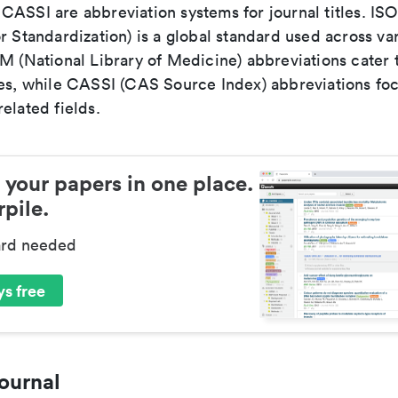
ASSI are abbreviation systems for journal titles. ISO 
r Standardization) is a global standard used across va
LM (National Library of Medicine) abbreviations cater
ces, while CASSI (CAS Source Index) abbreviations fo
elated fields.
 your papers in one place.
pile.
ard needed
s free
ournal