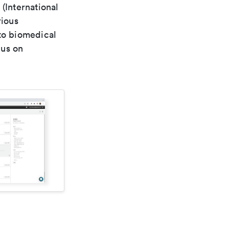
(International
rious
 to biomedical
cus on