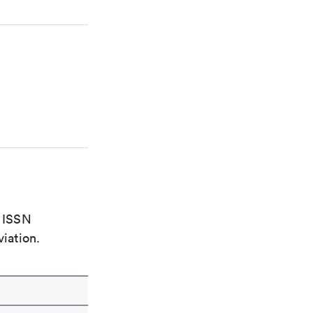
e ISSN
viation.