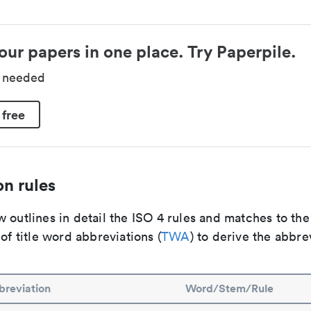
our papers in one place. Try Paperpile.
d needed
 free
n rules
 outlines in detail the ISO 4 rules and matches to th
 of title word abbreviations (
TWA
) to derive the abbre
reviation
Word/Stem/Rule