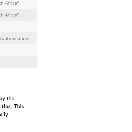
h Africa"
h Africa"
e abbreviations.
by the
itles. This
sily