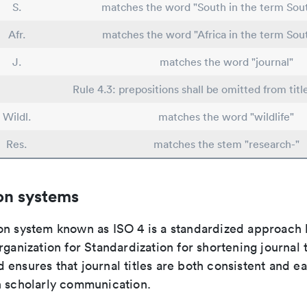
S.
matches the word "South in the term Sout
Afr.
matches the word "Africa in the term Sout
J.
matches the word "journal"
Rule 4.3: prepositions shall be omitted from titl
Wildl.
matches the word "wildlife"
Res.
matches the stem "research-"
on systems
on system known as ISO 4 is a standardized approach 
rganization for Standardization for shortening journal t
ensures that journal titles are both consistent and ea
n scholarly communication.