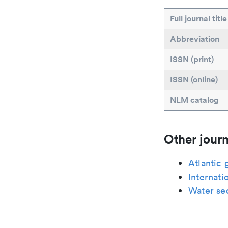
Full journal title
Abbreviation
ISSN (print)
ISSN (online)
NLM catalog
Other journ
Atlantic 
Internati
Water se