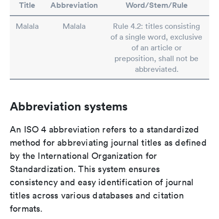
Title
Abbreviation
Word/Stem/Rule
Malala
Malala
Rule 4.2: titles consisting
of a single word, exclusive
of an article or
preposition, shall not be
abbreviated.
Abbreviation systems
An ISO 4 abbreviation refers to a standardized
method for abbreviating journal titles as defined
by the International Organization for
Standardization. This system ensures
consistency and easy identification of journal
titles across various databases and citation
formats.