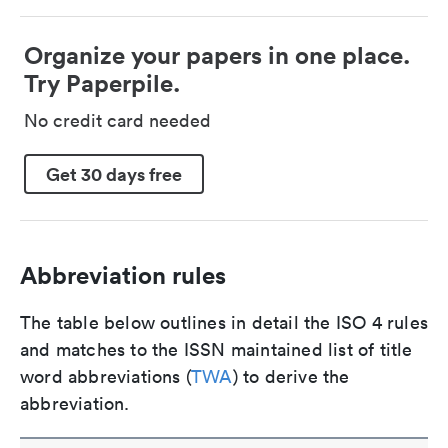
Organize your papers in one place.
Try Paperpile.
No credit card needed
Get 30 days free
Abbreviation rules
The table below outlines in detail the ISO 4 rules
and matches to the ISSN maintained list of title
word abbreviations (
TWA
) to derive the
abbreviation.