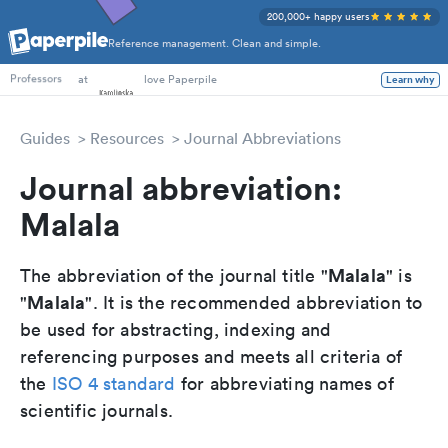
200,000+ happy users
Reference management. Clean and simple.
PhD Students
at
love Paperpile
Learn why
Professors
Guides
Resources
Journal Abbreviations
Journal abbreviation:
Malala
Malala
The abbreviation of the journal title "
" is
Malala
"
". It is the recommended abbreviation to
be used for abstracting, indexing and
referencing purposes and meets all criteria of
the
ISO 4 standard
for abbreviating names of
scientific journals.