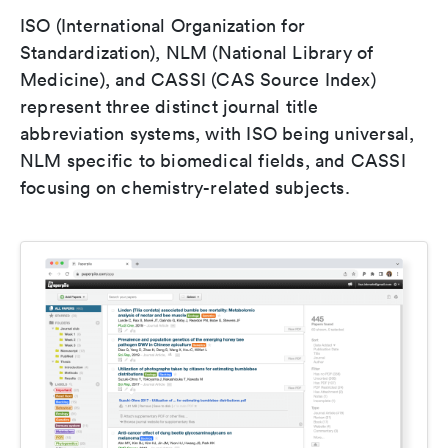
ISO (International Organization for
Standardization), NLM (National Library of
Medicine), and CASSI (CAS Source Index)
represent three distinct journal title
abbreviation systems, with ISO being universal,
NLM specific to biomedical fields, and CASSI
focusing on chemistry-related subjects.