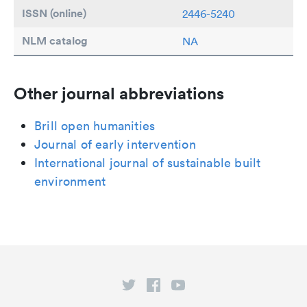
ISSN (online)
2446-5240
NLM catalog
NA
Other journal abbreviations
Brill open humanities
Journal of early intervention
International journal of sustainable built
environment