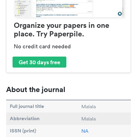
Organize your papers in one
place. Try Paperpile.
No credit card needed
Get 30 days free
About the journal
Full journal title
Malala
Abbreviation
Malala
ISSN (print)
NA