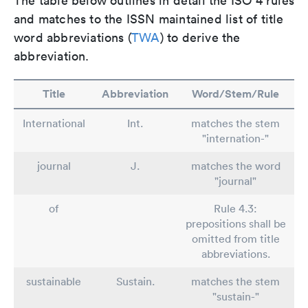
The table below outlines in detail the ISO 4 rules
and matches to the ISSN maintained list of title
word abbreviations (
TWA
) to derive the
abbreviation.
Title
Abbreviation
Word/Stem/Rule
International
Int.
matches the stem
"internation-"
journal
J.
matches the word
"journal"
of
Rule 4.3:
prepositions shall be
omitted from title
abbreviations.
sustainable
Sustain.
matches the stem
"sustain-"