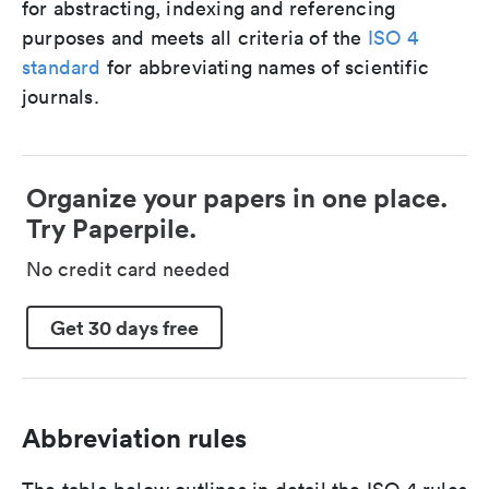
for abstracting, indexing and referencing
purposes and meets all criteria of the
ISO 4
standard
for abbreviating names of scientific
journals.
Organize your papers in one place.
Try Paperpile.
No credit card needed
Get 30 days free
Abbreviation rules