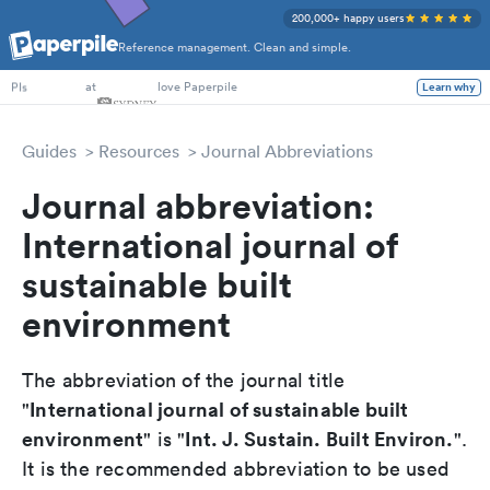
200,000+ happy users
Reference management. Clean and simple.
PhD Students
at
love Paperpile
Learn why
PIs
Guides
Resources
Journal Abbreviations
Journal abbreviation:
International journal of
sustainable built
environment
The abbreviation of the journal title
International journal of sustainable built
"
environment
Int. J. Sustain. Built Environ.
" is "
".
It is the recommended abbreviation to be used