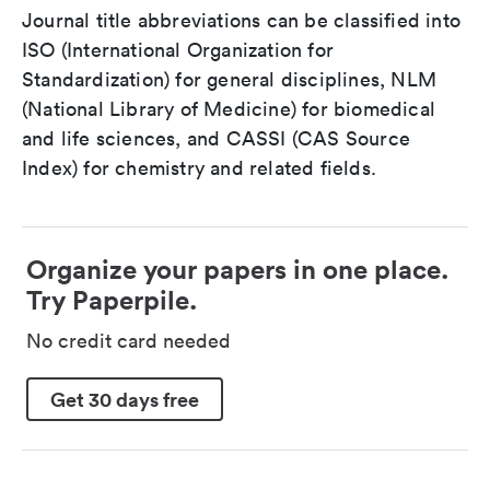
Journal title abbreviations can be classified into
ISO (International Organization for
Standardization) for general disciplines, NLM
(National Library of Medicine) for biomedical
and life sciences, and CASSI (CAS Source
Index) for chemistry and related fields.
Organize your papers in one place.
Try Paperpile.
No credit card needed
Get 30 days free