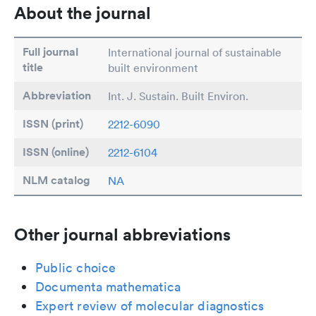
About the journal
Full journal
International journal of sustainable
title
built environment
Abbreviation
Int. J. Sustain. Built Environ.
ISSN (print)
2212-6090
ISSN (online)
2212-6104
NLM catalog
NA
Other journal abbreviations
Public choice
Documenta mathematica
Expert review of molecular diagnostics