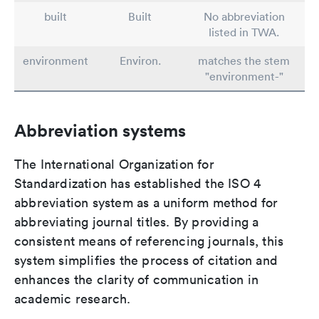
built
Built
No abbreviation
listed in TWA.
environment
Environ.
matches the stem
"environment-"
Abbreviation systems
The International Organization for
Standardization has established the ISO 4
abbreviation system as a uniform method for
abbreviating journal titles. By providing a
consistent means of referencing journals, this
system simplifies the process of citation and
enhances the clarity of communication in
academic research.