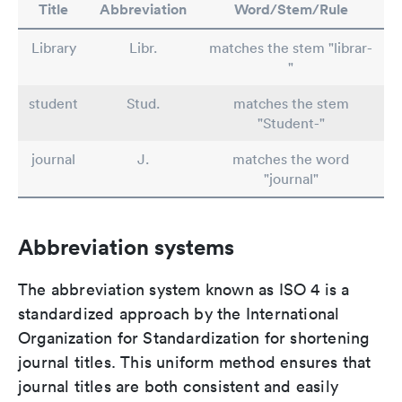
Title
Abbreviation
Word/Stem/Rule
Library
Libr.
matches the stem "librar-
"
student
Stud.
matches the stem
"Student-"
journal
J.
matches the word
"journal"
Abbreviation systems
The abbreviation system known as ISO 4 is a
standardized approach by the International
Organization for Standardization for shortening
journal titles. This uniform method ensures that
journal titles are both consistent and easily