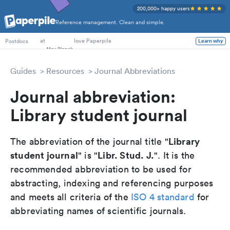
200,000+ happy users
Reference management. Clean and simple.
PhD Students
at
love Paperpile
Learn why
Postdocs
Guides
Resources
Journal Abbreviations
Journal abbreviation:
Library student journal
Library
The abbreviation of the journal title "
student journal
Libr. Stud. J.
" is "
". It is the
recommended abbreviation to be used for
abstracting, indexing and referencing purposes
and meets all criteria of the
ISO 4 standard
for
abbreviating names of scientific journals.