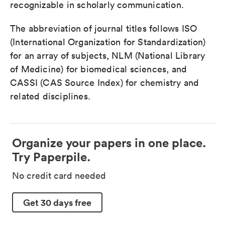
recognizable in scholarly communication.
The abbreviation of journal titles follows ISO
(International Organization for Standardization)
for an array of subjects, NLM (National Library
of Medicine) for biomedical sciences, and
CASSI (CAS Source Index) for chemistry and
related disciplines.
Organize your papers in one place.
Try Paperpile.
No credit card needed
Get 30 days free