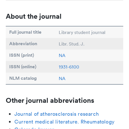
About the journal
Full journal title
Library student journal
Abbreviation
Libr. Stud. J.
ISSN (print)
NA
ISSN (online)
1931-6100
NLM catalog
NA
Other journal abbreviations
Journal of atherosclerosis research
Current medical literature. Rheumatology