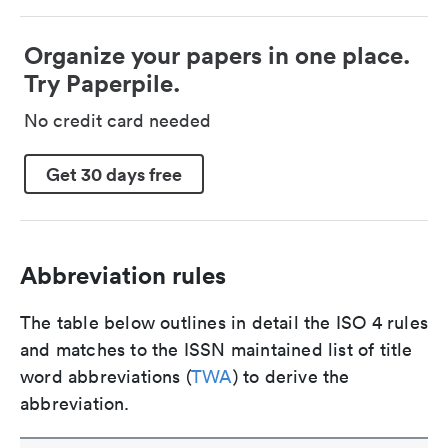
Organize your papers in one place.
Try Paperpile.
No credit card needed
Get 30 days free
Abbreviation rules
The table below outlines in detail the ISO 4 rules
and matches to the ISSN maintained list of title
word abbreviations (
TWA
) to derive the
abbreviation.