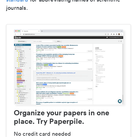
journals.
Organize your papers in one
place. Try Paperpile.
No credit card needed