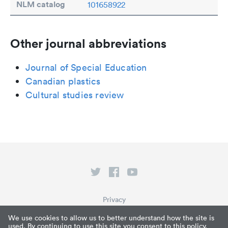
NLM catalog
101658922
Other journal abbreviations
Journal of Special Education
Canadian plastics
Cultural studies review
Privacy
Terms of Service
We use cookies to allow us to better understand how the site is
used. By continuing to use this site you consent to this policy.