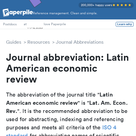
200,000+ happy users
Reference management. Clean and simple.
PhD Students
at
love Paperpile
Learn why
Postdocs
Guides
Resources
Journal Abbreviations
Journal abbreviation: Latin
American economic
review
Latin
The abbreviation of the journal title "
American economic review
Lat. Am. Econ.
" is "
Rev.
". It is the recommended abbreviation to be
used for abstracting, indexing and referencing
purposes and meets all criteria of the
ISO 4
standard
for abbreviating names of scientific