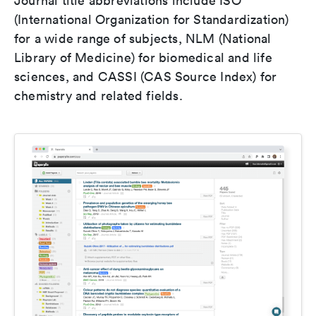
Journal title abbreviations include ISO
(International Organization for Standardization)
for a wide range of subjects, NLM (National
Library of Medicine) for biomedical and life
sciences, and CASSI (CAS Source Index) for
chemistry and related fields.