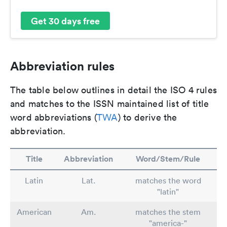
Get 30 days free
Abbreviation rules
The table below outlines in detail the ISO 4 rules
and matches to the ISSN maintained list of title
word abbreviations (
TWA
) to derive the
abbreviation.
Title
Abbreviation
Word/Stem/Rule
Latin
Lat.
matches the word
"latin"
American
Am.
matches the stem
"america-"