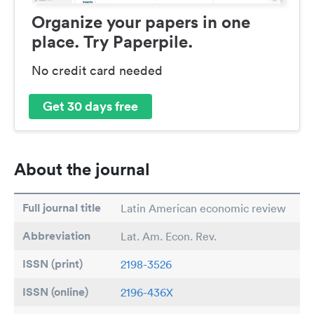
Organize your papers in one
place. Try Paperpile.
No credit card needed
Get 30 days free
About the journal
Full journal title
Latin American economic review
Abbreviation
Lat. Am. Econ. Rev.
ISSN (print)
2198-3526
ISSN (online)
2196-436X