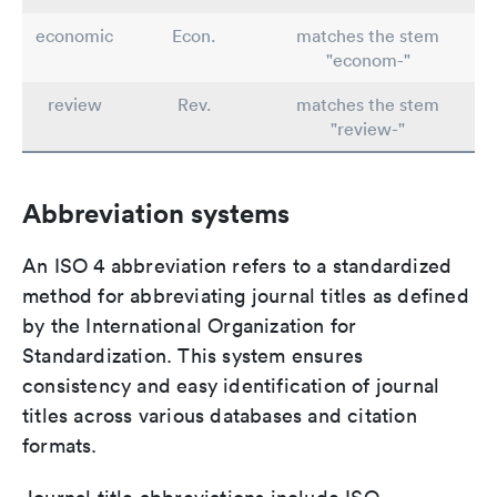
economic
Econ.
matches the stem
"econom-"
review
Rev.
matches the stem
"review-"
Abbreviation systems
An ISO 4 abbreviation refers to a standardized
method for abbreviating journal titles as defined
by the International Organization for
Standardization. This system ensures
consistency and easy identification of journal
titles across various databases and citation
formats.