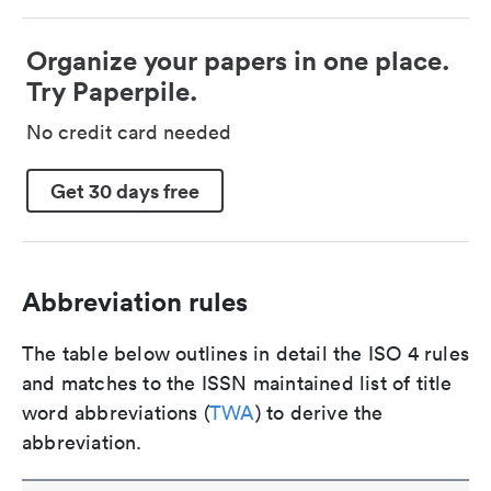
Organize your papers in one place.
Try Paperpile.
No credit card needed
Get 30 days free
Abbreviation rules
The table below outlines in detail the ISO 4 rules
and matches to the ISSN maintained list of title
word abbreviations (
TWA
) to derive the
abbreviation.