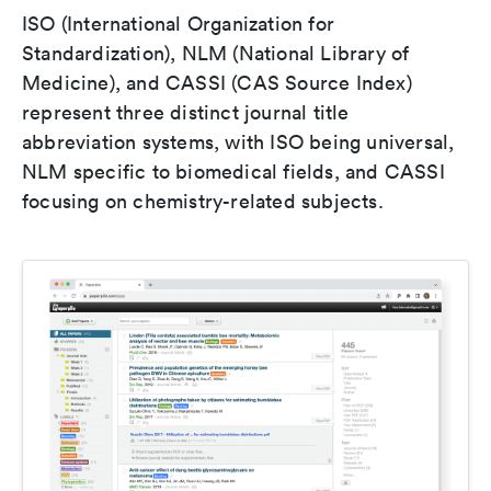
ISO (International Organization for
Standardization), NLM (National Library of
Medicine), and CASSI (CAS Source Index)
represent three distinct journal title
abbreviation systems, with ISO being universal,
NLM specific to biomedical fields, and CASSI
focusing on chemistry-related subjects.