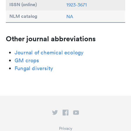
ISSN (online)
1923-3671
NLM catalog
NA
Other journal abbreviations
Journal of chemical ecology
GM crops
Fungal diversity
Privacy