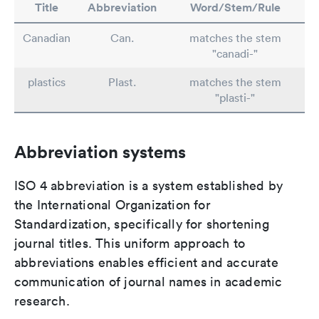
Title
Abbreviation
Word/Stem/Rule
Canadian
Can.
matches the stem
"canadi-"
plastics
Plast.
matches the stem
"plasti-"
Abbreviation systems
ISO 4 abbreviation is a system established by
the International Organization for
Standardization, specifically for shortening
journal titles. This uniform approach to
abbreviations enables efficient and accurate
communication of journal names in academic
research.