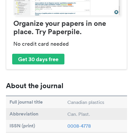
Organize your papers in one
place. Try Paperpile.
No credit card needed
Get 30 days free
About the journal
Full journal title
Canadian plastics
Abbreviation
Can. Plast.
ISSN (print)
0008-4778