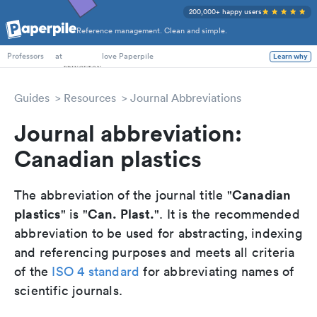
200,000+ happy users
Reference management. Clean and simple.
PhD Students
at
love Paperpile
Learn why
Professors
Guides
Resources
Journal Abbreviations
Journal abbreviation:
Canadian plastics
Canadian
The abbreviation of the journal title "
plastics
Can. Plast.
" is "
". It is the recommended
abbreviation to be used for abstracting, indexing
and referencing purposes and meets all criteria
of the
ISO 4 standard
for abbreviating names of
scientific journals.