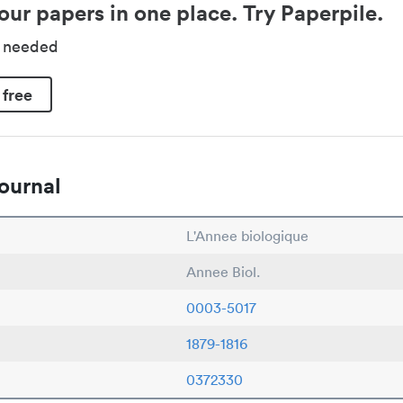
our papers in one place. Try Paperpile.
d needed
 free
ournal
L'Annee biologique
Annee Biol.
0003-5017
1879-1816
0372330