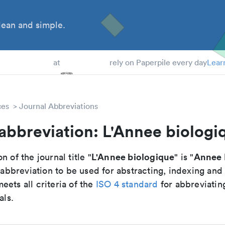
ean and simple.
 Students
at
rely on Paperpile every day
Lear
ces
Journal Abbreviations
abbreviation: L'Annee biologi
L'Annee biologique
Annee 
n of the journal title "
" is "
breviation to be used for abstracting, indexing and
ets all criteria of the
ISO 4 standard
for abbreviatin
als.