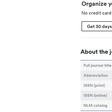
Organize y
No credit car
Get 30 days
About the j
Full journal title
Abbreviation
ISSN (print)
ISSN (online)
NLM catalog