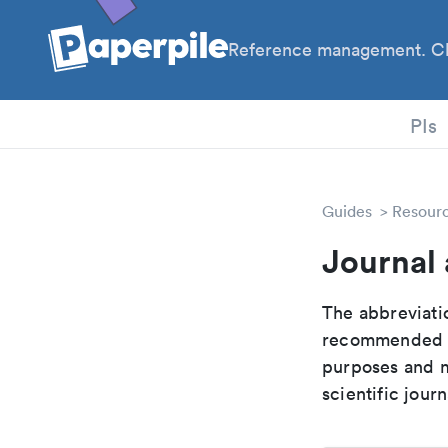
Reference management. Cl
PhD
PIs
Guides
Resour
Journal 
The abbreviatio
recommended ab
purposes and me
scientific journ