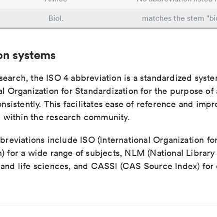
Biol.
matches the stem "bi
on systems
search, the ISO 4 abbreviation is a standardized syst
al Organization for Standardization for the purpose of
consistently. This facilitates ease of reference and imp
within the research community.
bbreviations include ISO (International Organization fo
n) for a wide range of subjects, NLM (National Library
 and life sciences, and CASSI (CAS Source Index) for