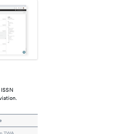
e ISSN
viation.
e
 in TWA.