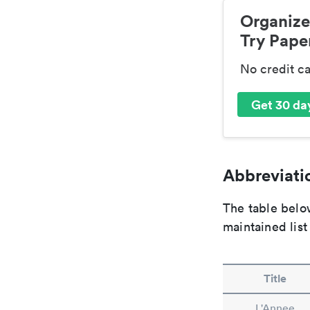
Organize
Try Paper
No credit c
Get 30 day
Abbreviatio
The table below
maintained list
Title
L'Annee