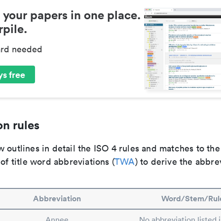
 your papers in one place.
pile.
ard needed
s free
n rules
 outlines in detail the ISO 4 rules and matches to th
 of title word abbreviations (
TWA
) to derive the abbre
Abbreviation
Word/Stem/Rul
Annee
No abbreviation listed