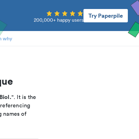
Try Paperpile
200,000+ happy users
n why
que
Biol.
". It is the
 referencing
g names of