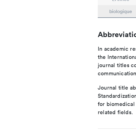
biologique
Abbreviati
In academic re
the Internation
journal titles 
communication 
Journal title a
Standardizatio
for biomedical
related fields.