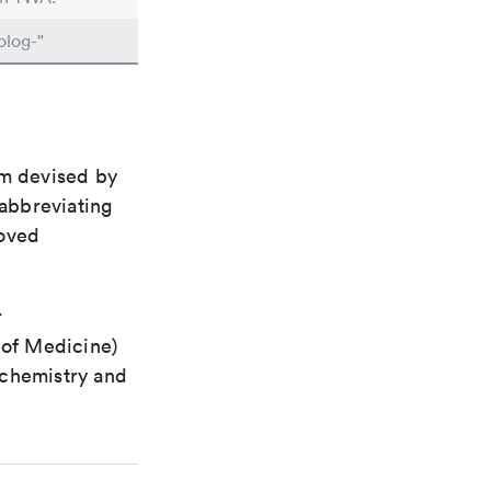
olog-"
em devised by
 abbreviating
roved
r
 of Medicine)
 chemistry and