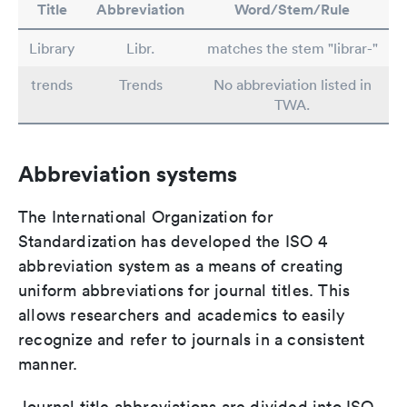
Title
Abbreviation
Word/Stem/Rule
Library
Libr.
matches the stem "librar-"
trends
Trends
No abbreviation listed in
TWA.
Abbreviation systems
The International Organization for
Standardization has developed the ISO 4
abbreviation system as a means of creating
uniform abbreviations for journal titles. This
allows researchers and academics to easily
recognize and refer to journals in a consistent
manner.
Journal title abbreviations are divided into ISO