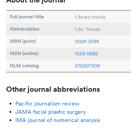
Full journal title
Library trends
Abbreviation
Libr. Trends
ISSN (print)
0024-2594
ISSN (online)
1559-0682
NLM catalog
57630730R
Other journal abbreviations
Pacific journalism review
JAMA facial plastic surgery
IMA journal of numerical analysis