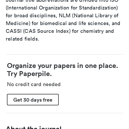
(International Organization for Standardization)
for broad disciplines, NLM (National Library of
Medicine) for biomedical and life sciences, and
CASSI (CAS Source Index) for chemistry and
related fields.
Organize your papers in one place.
Try Paperpile.
No credit card needed
Get 30 days free
About the journal