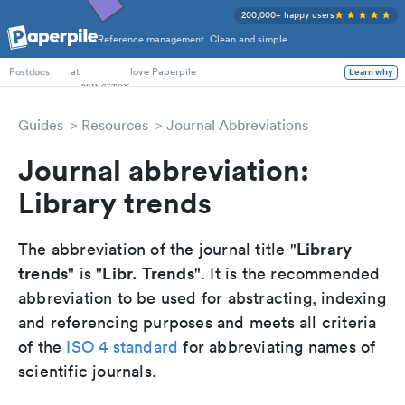
200,000+ happy users
Reference management. Clean and simple.
PhD Students
at
love Paperpile
Learn why
Postdocs
Guides
Resources
Journal Abbreviations
Journal abbreviation:
Library trends
Library
The abbreviation of the journal title "
trends
Libr. Trends
" is "
". It is the recommended
abbreviation to be used for abstracting, indexing
and referencing purposes and meets all criteria
of the
ISO 4 standard
for abbreviating names of
scientific journals.