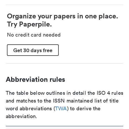
Organize your papers in one place.
Try Paperpile.
No credit card needed
Get 30 days free
Abbreviation rules
The table below outlines in detail the ISO 4 rules
and matches to the ISSN maintained list of title
word abbreviations (
TWA
) to derive the
abbreviation.