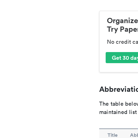
Organize
Try Paper
No credit c
Get 30 day
Abbreviatio
The table below
maintained list
Title
Abb