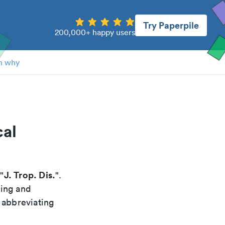
Try Paperpile
200,000+ happy users
n why
cal
J. Trop. Dis.
 "
".
xing and
 abbreviating