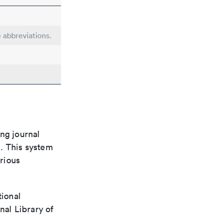
e abbreviations.
ng journal
n. This system
arious
tional
nal Library of