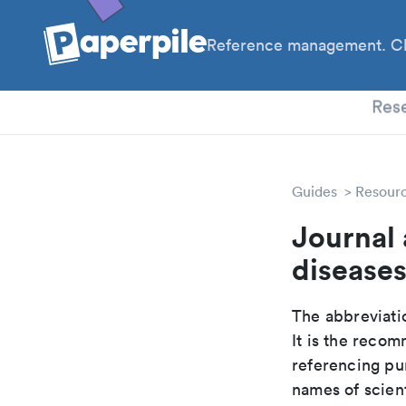
Reference management. Cl
PhD
Res
Guides
Resour
Journal 
disease
The abbreviatio
It is the reco
referencing pur
names of scient