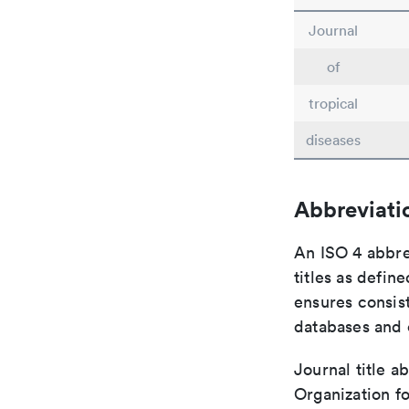
Journal
of
tropical
diseases
Abbreviati
An ISO 4 abbre
titles as defin
ensures consist
databases and c
Journal title a
Organization fo