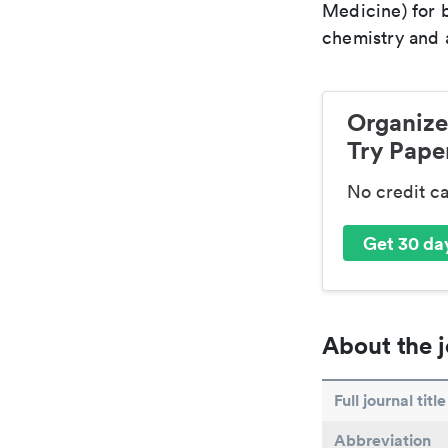
Medicine) for 
chemistry and a
Organize
Try Paper
No credit c
Get 30 day
About the j
Full journal title
Abbreviation