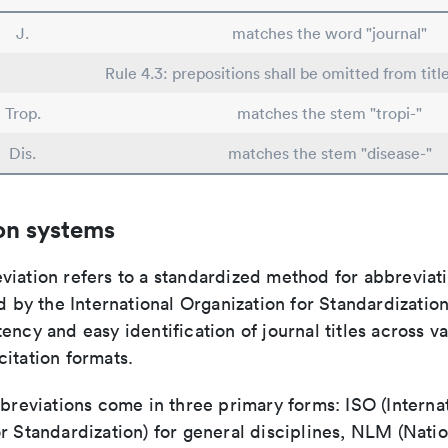
J.
matches the word "journal"
Rule 4.3: prepositions shall be omitted from titl
Trop.
matches the stem "tropi-"
Dis.
matches the stem "disease-"
on systems
viation refers to a standardized method for abbreviati
ed by the International Organization for Standardizatio
ency and easy identification of journal titles across v
itation formats.
bbreviations come in three primary forms: ISO (Interna
r Standardization) for general disciplines, NLM (Natio