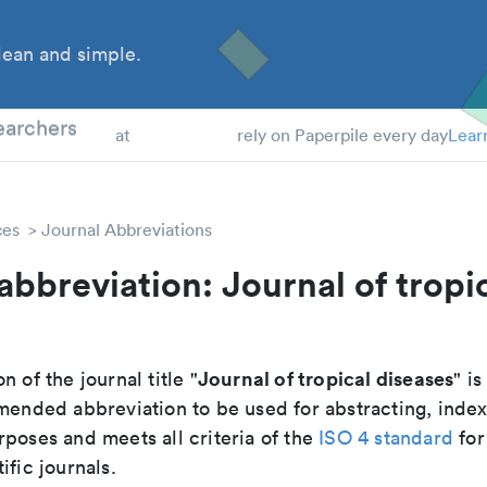
ean and simple.
 Students
earchers
at
rely on Paperpile every day
Lear
ces
Journal Abbreviations
abbreviation: Journal of tropi
s
Journal of tropical diseases
n of the journal title "
" is
mmended abbreviation to be used for abstracting, inde
poses and meets all criteria of the
ISO 4 standard
for
ific journals.