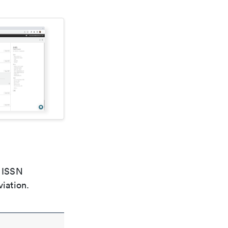
e ISSN
viation.