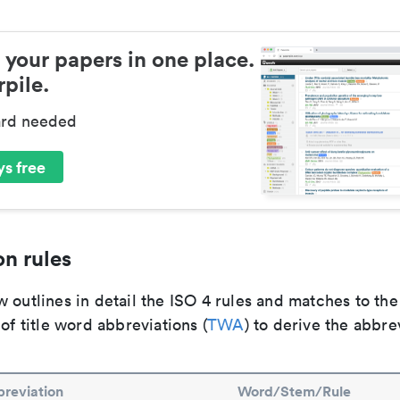
 your papers in one place.
pile.
ard needed
s free
n rules
 outlines in detail the ISO 4 rules and matches to th
 of title word abbreviations (
TWA
) to derive the abbre
reviation
Word/Stem/Rule