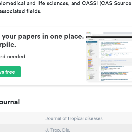
biomedical and life sciences, and CASSI (CAS Source 
ssociated fields.
 your papers in one place.
pile.
ard needed
s free
ournal
Journal of tropical diseases
J. Trop. Dis.