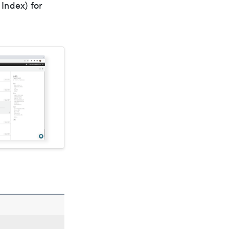
Index) for