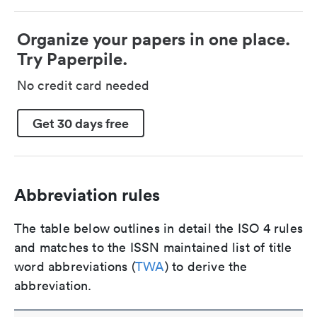
Organize your papers in one place.
Try Paperpile.
No credit card needed
Get 30 days free
Abbreviation rules
The table below outlines in detail the ISO 4 rules
and matches to the ISSN maintained list of title
word abbreviations (
TWA
) to derive the
abbreviation.