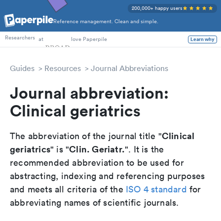
200,000+ happy users
Reference management. Clean and simple.
PhD Students
Researchers
at
love Paperpile
Learn why
Guides
Resources
Journal Abbreviations
Journal abbreviation:
Clinical geriatrics
Clinical
The abbreviation of the journal title "
geriatrics
Clin. Geriatr.
" is "
". It is the
recommended abbreviation to be used for
abstracting, indexing and referencing purposes
and meets all criteria of the
ISO 4 standard
for
abbreviating names of scientific journals.