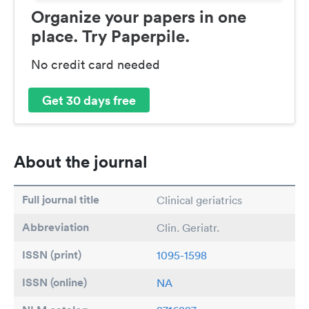
Organize your papers in one
place. Try Paperpile.
No credit card needed
Get 30 days free
About the journal
Full journal title
Clinical geriatrics
Abbreviation
Clin. Geriatr.
ISSN (print)
1095-1598
ISSN (online)
NA