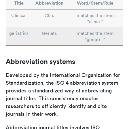
Title
Abbreviation
Word/Stem/Rule
Clinical
Clin.
matches the stem
"clinic-"
geriatrics
Geriatr.
matches the stem
"geriatri-"
Abbreviation systems
Developed by the International Organization for
Standardization, the ISO 4 abbreviation system
provides a standardized way of abbreviating
journal titles. This consistency enables
researchers to efficiently identify and cite
journals in their work.
Abbreviating journal titles involves ISO