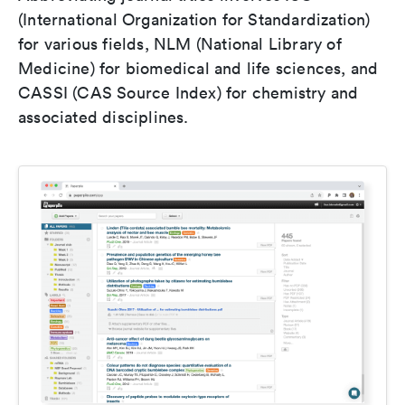
(International Organization for Standardization)
for various fields, NLM (National Library of
Medicine) for biomedical and life sciences, and
CASSI (CAS Source Index) for chemistry and
associated disciplines.