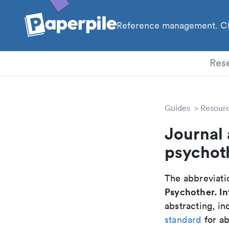
Reference management. Cl
PhD
Res
Guides
Resour
Journal 
psychot
The abbreviatio
Psychother. In
abstracting, in
standard
for ab