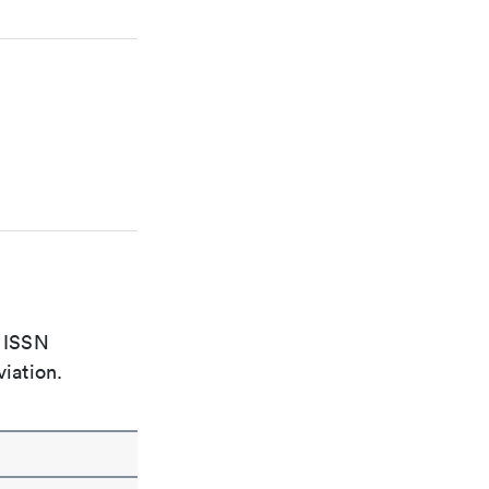
e ISSN
viation.