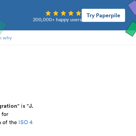
Try Paperpile
200,000+ happy users
n why
gration
J.
" is "
 for
a of the
ISO 4