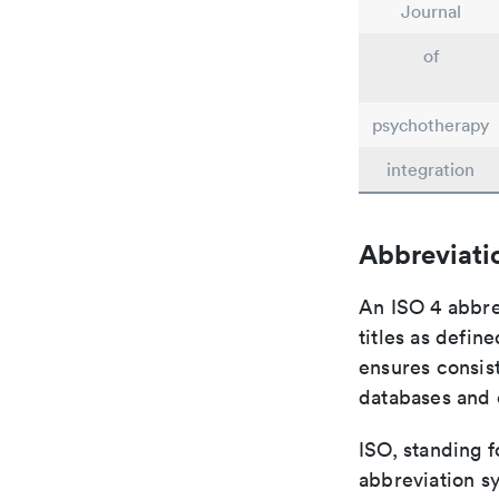
Journal
of
psychotherapy
integration
Abbreviati
An ISO 4 abbre
titles as defin
ensures consist
databases and c
ISO, standing f
abbreviation sy