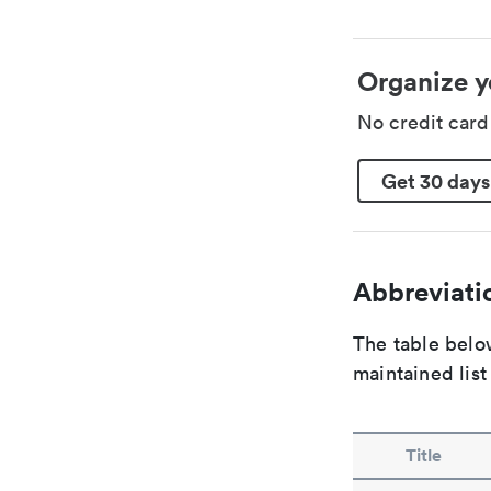
Organize y
No credit car
Get 30 days
Abbreviatio
The table below
maintained list
Title