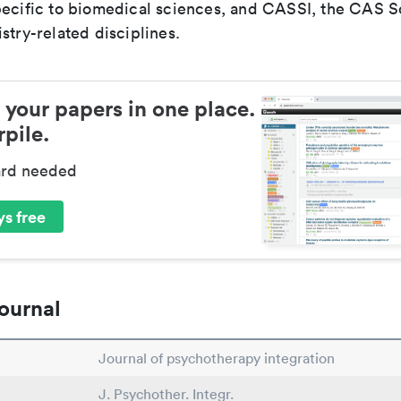
pecific to biomedical sciences, and CASSI, the CAS S
stry-related disciplines.
 your papers in one place.
pile.
ard needed
s free
ournal
Journal of psychotherapy integration
J. Psychother. Integr.