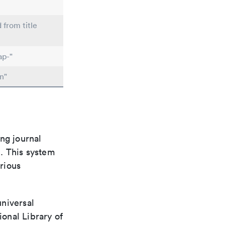
 from title
ap-"
n"
ng journal
n. This system
arious
universal
ional Library of