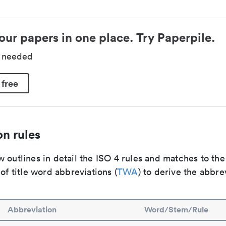
our papers in one place. Try Paperpile.
d needed
 free
n rules
 outlines in detail the ISO 4 rules and matches to th
 of title word abbreviations (
TWA
) to derive the abbre
Abbreviation
Word/Stem/Rule