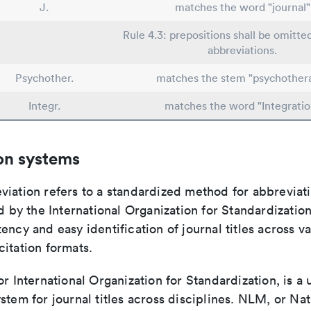
J.
matches the word "journal"
Rule 4.3: prepositions shall be omitted
abbreviations.
Psychother.
matches the stem "psychother
Integr.
matches the word "Integratio
on systems
viation refers to a standardized method for abbreviati
ed by the International Organization for Standardizatio
ency and easy identification of journal titles across v
itation formats.
or International Organization for Standardization, is a 
stem for journal titles across disciplines. NLM, or Nat