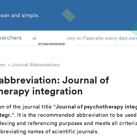
ean and simple.
 Students
earchers
at
rely on Paperpile every day
Lear
ces
Journal Abbreviations
abbreviation: Journal of
herapy integration
Journal of psychotherapy inte
n of the journal title "
tegr.
". It is the recommended abbreviation to be used
dexing and referencing purposes and meets all criteri
breviating names of scientific journals.