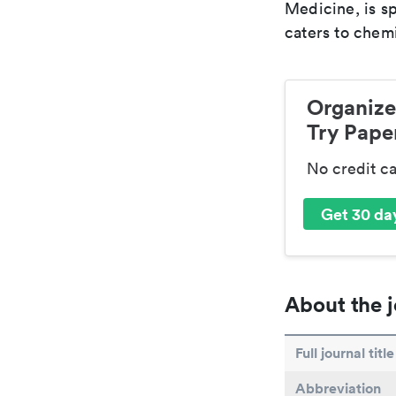
Medicine, is s
caters to chemi
Organize
Try Paper
No credit c
Get 30 day
About the j
Full journal title
Abbreviation