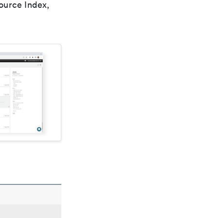
ource Index,