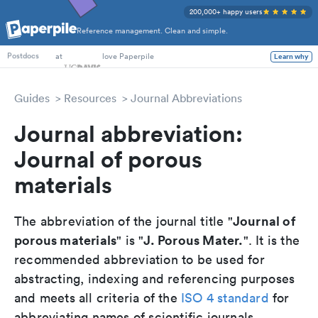
200,000+ happy users
Reference management. Clean and simple.
PhD Students
at
love Paperpile
Learn why
Postdocs
Guides
Resources
Journal Abbreviations
Journal abbreviation:
Journal of porous
materials
Journal of
The abbreviation of the journal title "
porous materials
J. Porous Mater.
" is "
". It is the
recommended abbreviation to be used for
abstracting, indexing and referencing purposes
and meets all criteria of the
ISO 4 standard
for
abbreviating names of scientific journals.