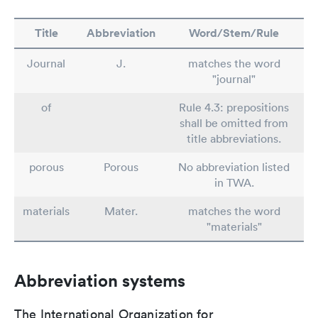
Title
Abbreviation
Word/Stem/Rule
Journal
J.
matches the word
"journal"
of
Rule 4.3: prepositions
shall be omitted from
title abbreviations.
porous
Porous
No abbreviation listed
in TWA.
materials
Mater.
matches the word
"materials"
Abbreviation systems
The International Organization for