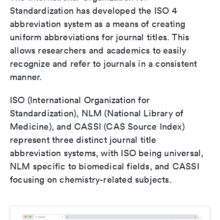
Standardization has developed the ISO 4
abbreviation system as a means of creating
uniform abbreviations for journal titles. This
allows researchers and academics to easily
recognize and refer to journals in a consistent
manner.
ISO (International Organization for
Standardization), NLM (National Library of
Medicine), and CASSI (CAS Source Index)
represent three distinct journal title
abbreviation systems, with ISO being universal,
NLM specific to biomedical fields, and CASSI
focusing on chemistry-related subjects.