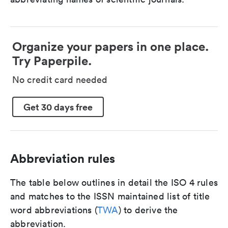
Organize your papers in one place.
Try Paperpile.
No credit card needed
Get 30 days free
Abbreviation rules
The table below outlines in detail the ISO 4 rules
and matches to the ISSN maintained list of title
word abbreviations (
TWA
) to derive the
abbreviation.