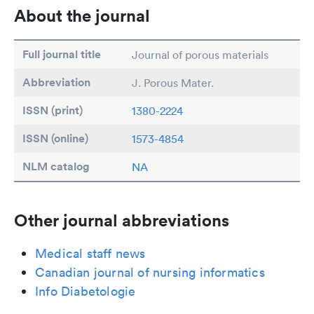
About the journal
Full journal title
Journal of porous materials
Abbreviation
J. Porous Mater.
ISSN (print)
1380-2224
ISSN (online)
1573-4854
NLM catalog
NA
Other journal abbreviations
Medical staff news
Canadian journal of nursing informatics
Info Diabetologie