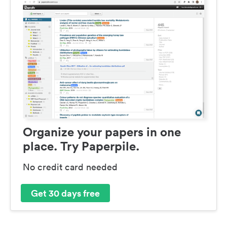
Organize your papers in one
place. Try Paperpile.
No credit card needed
Get 30 days free