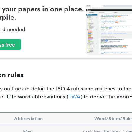
 your papers in one place.
pile.
ard needed
s free
n rules
 outlines in detail the ISO 4 rules and matches to th
 of title word abbreviations (
TWA
) to derive the abbre
Abbreviation
Word/Stem/Rule
Med.
matches the word "med