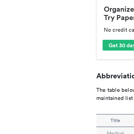
Organize
Try Paper
No credit c
Get 30 day
Abbreviatio
The table below
maintained list
Title
Medical