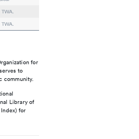
in TWA.
in TWA.
rganization for
 serves to
ic community.
tional
nal Library of
Index) for