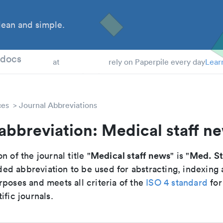
ean and simple.
 Students
tdocs
at
rely on Paperpile every day
Lear
ces
Journal Abbreviations
abbreviation: Medical staff n
Medical staff news
Med. St
n of the journal title "
" is "
d abbreviation to be used for abstracting, indexing
poses and meets all criteria of the
ISO 4 standard
for
ific journals.