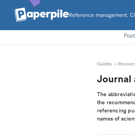
Reference management. Cl
PhD
Pos
Guides
Resour
Journal 
The abbreviatio
the recommende
referencing pur
names of scient