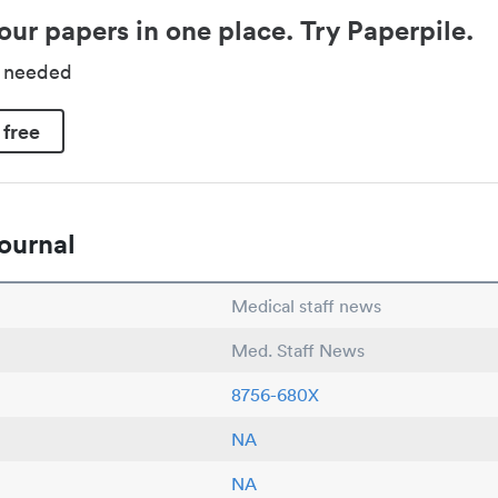
our papers in one place. Try Paperpile.
d needed
 free
ournal
Medical staff news
Med. Staff News
8756-680X
NA
NA