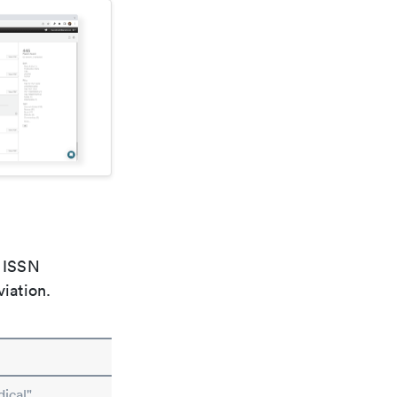
e ISSN
viation.
ical"