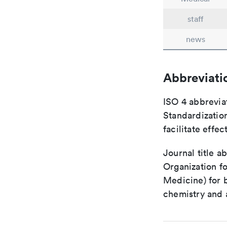
staff
news
Abbreviati
ISO 4 abbreviat
Standardization
facilitate eff
Journal title a
Organization fo
Medicine) for 
chemistry and a