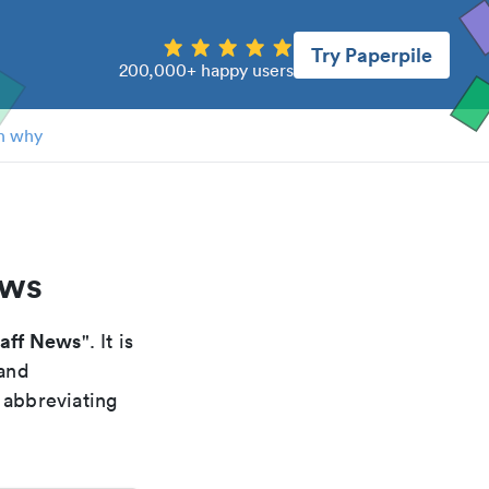
Try Paperpile
200,000+ happy users
n why
ews
aff News
". It is
 and
 abbreviating