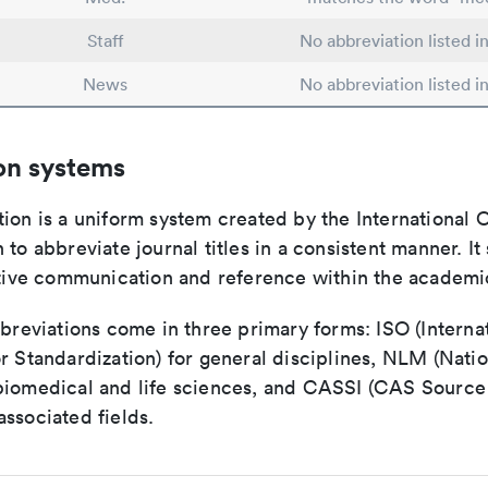
Staff
No abbreviation listed 
News
No abbreviation listed 
on systems
ion is a uniform system created by the International O
 to abbreviate journal titles in a consistent manner. It
ective communication and reference within the academ
bbreviations come in three primary forms: ISO (Interna
r Standardization) for general disciplines, NLM (Natio
biomedical and life sciences, and CASSI (CAS Source 
ssociated fields.