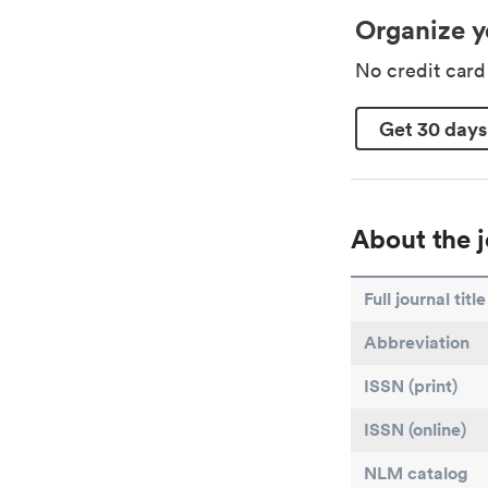
Organize y
No credit car
Get 30 days
About the j
Full journal title
Abbreviation
ISSN (print)
ISSN (online)
NLM catalog