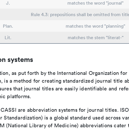
J.
matches the word "journal"
Rule 4.3: prepositions shall be omitted from titl
Plan.
matches the word "planning"
Lit.
matches the stem "literat-"
on systems
ion, as put forth by the International Organization for
, is a method for creating standardized journal title a
ures that journal titles are easily identifiable and re
ic platforms.
ASSI are abbreviation systems for journal titles. ISO 
r Standardization) is a global standard used across va
LM (National Library of Medicine) abbreviations cater