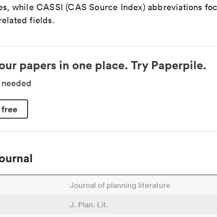
ces, while CASSI (CAS Source Index) abbreviations fo
elated fields.
our papers in one place. Try Paperpile.
d needed
 free
ournal
Journal of planning literature
J. Plan. Lit.