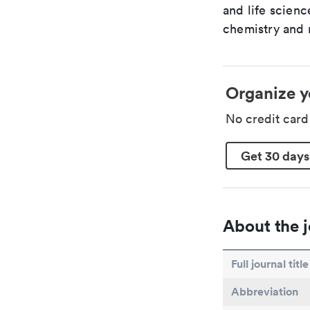
and life scien
chemistry and r
Organize y
No credit car
Get 30 days
About the j
Full journal title
Abbreviation