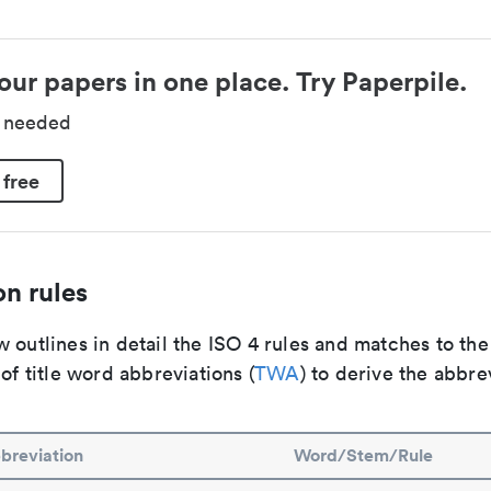
our papers in one place. Try Paperpile.
d needed
 free
n rules
 outlines in detail the ISO 4 rules and matches to th
 of title word abbreviations (
TWA
) to derive the abbre
breviation
Word/Stem/Rule