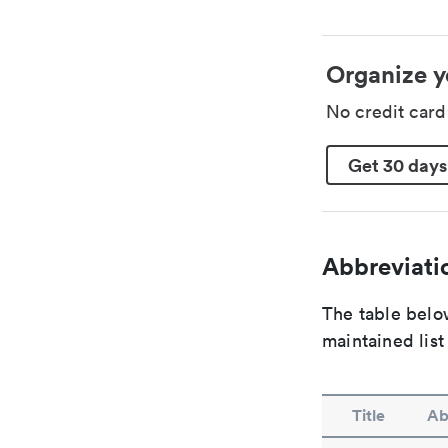
Organize y
No credit car
Get 30 days
Abbreviatio
The table below
maintained list
Title
Ab