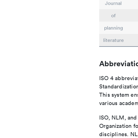
Journal
of
planning
literature
Abbreviati
ISO 4 abbreviat
Standardization
This system ens
various academ
ISO, NLM, and C
Organization fo
disciplines. N