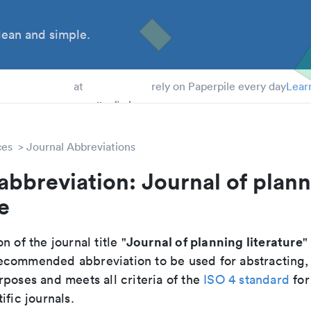
ean and simple.
 Students
at
rely on Paperpile every day
Lear
ces
Journal Abbreviations
abbreviation: Journal of plan
e
Journal of planning literature
n of the journal title "
"
e recommended abbreviation to be used for abstracting,
poses and meets all criteria of the
ISO 4 standard
for
ific journals.