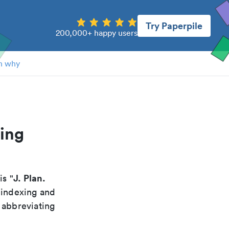
Try Paperpile
200,000+ happy users
n why
ning
J. Plan.
 is "
 indexing and
 abbreviating