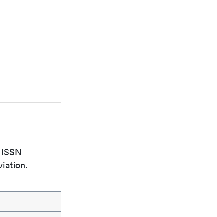
e ISSN
viation.