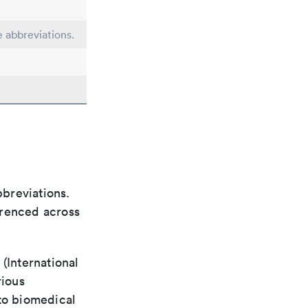
e abbreviations.
bbreviations.
ferenced across
(International
rious
 to biomedical