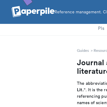
Reference management. Cl
PhD
PIs
Guides
Resour
Journal 
literatur
The abbreviatio
Lit.
". It is th
referencing pur
names of scient