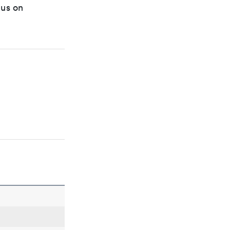
cus on