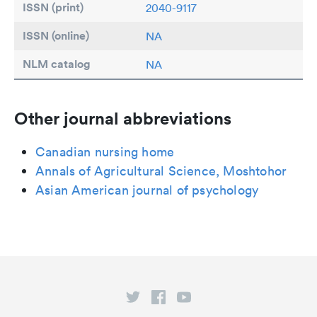
ISSN (print)
2040-9117
ISSN (online)
NA
NLM catalog
NA
Other journal abbreviations
Canadian nursing home
Annals of Agricultural Science, Moshtohor
Asian American journal of psychology