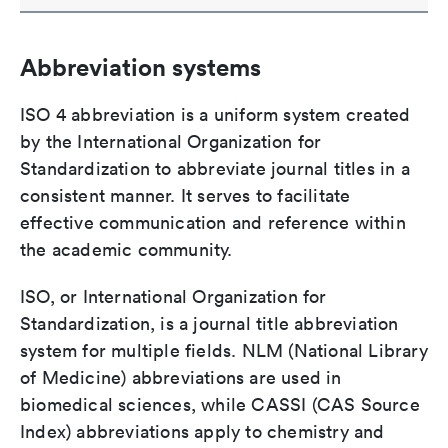
Abbreviation systems
ISO 4 abbreviation is a uniform system created
by the International Organization for
Standardization to abbreviate journal titles in a
consistent manner. It serves to facilitate
effective communication and reference within
the academic community.
ISO, or International Organization for
Standardization, is a journal title abbreviation
system for multiple fields. NLM (National Library
of Medicine) abbreviations are used in
biomedical sciences, while CASSI (CAS Source
Index) abbreviations apply to chemistry and