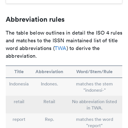
Abbreviation rules
The table below outlines in detail the ISO 4 rules
and matches to the ISSN maintained list of title
word abbreviations (
TWA
) to derive the
abbreviation.
Title
Abbreviation
Word/Stem/Rule
Indonesia
Indones.
matches the stem
"indonesi-"
retail
Retail
No abbreviation listed
in TWA.
report
Rep.
matches the word
"report"