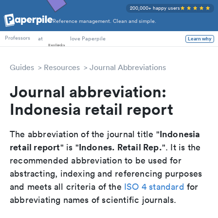
200,000+ happy users
Reference management. Clean and simple.
PhD Students
at
love Paperpile
Learn why
Professors
Guides
Resources
Journal Abbreviations
Journal abbreviation:
Indonesia retail report
Indonesia
The abbreviation of the journal title "
retail report
Indones. Retail Rep.
" is "
". It is the
recommended abbreviation to be used for
abstracting, indexing and referencing purposes
and meets all criteria of the
ISO 4 standard
for
abbreviating names of scientific journals.