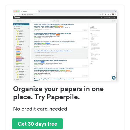
Organize your papers in one
place. Try Paperpile.
No credit card needed
Get 30 days free