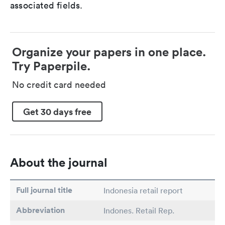
associated fields.
Organize your papers in one place.
Try Paperpile.
No credit card needed
Get 30 days free
About the journal
Full journal title
Indonesia retail report
Abbreviation
Indones. Retail Rep.