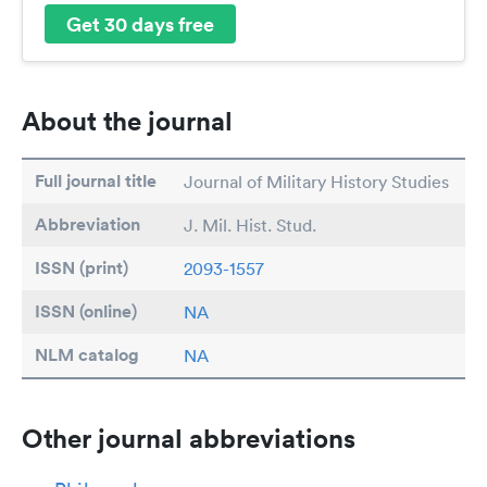
Get 30 days free
About the journal
Full journal title
Journal of Military History Studies
Abbreviation
J. Mil. Hist. Stud.
ISSN (print)
2093-1557
ISSN (online)
NA
NLM catalog
NA
Other journal abbreviations