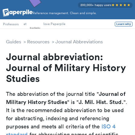
200,000+ happy users
Reference management. Clean and simple.
PhD Students
at
love Paperpile
Learn why
Professors
Guides
Resources
Journal Abbreviations
Journal abbreviation:
Journal of Military History
Studies
Journal of
The abbreviation of the journal title "
Military History Studies
J. Mil. Hist. Stud.
" is "
".
It is the recommended abbreviation to be used
for abstracting, indexing and referencing
purposes and meets all criteria of the
ISO 4
standard
for abbreviating names of scientific