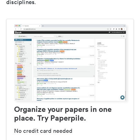
disciplines.
Organize your papers in one
place. Try Paperpile.
No credit card needed