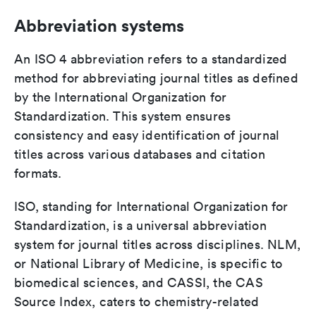
Abbreviation systems
An ISO 4 abbreviation refers to a standardized
method for abbreviating journal titles as defined
by the International Organization for
Standardization. This system ensures
consistency and easy identification of journal
titles across various databases and citation
formats.
ISO, standing for International Organization for
Standardization, is a universal abbreviation
system for journal titles across disciplines. NLM,
or National Library of Medicine, is specific to
biomedical sciences, and CASSI, the CAS
Source Index, caters to chemistry-related