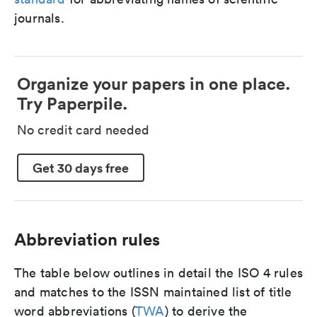
journals.
Organize your papers in one place.
Try Paperpile.
No credit card needed
Get 30 days free
Abbreviation rules
The table below outlines in detail the ISO 4 rules
and matches to the ISSN maintained list of title
word abbreviations (
TWA
) to derive the