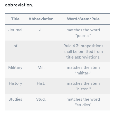
abbreviation.
Title
Abbreviation
Word/Stem/Rule
Journal
J.
matches the word
"journal"
of
Rule 4.3: prepositions
shall be omitted from
title abbreviations.
Military
Mil.
matches the stem
"militar-"
History
Hist.
matches the stem
"histor-"
Studies
Stud.
matches the word
"studies"