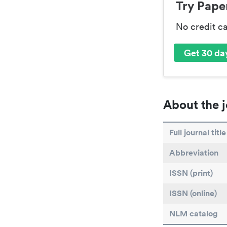
Try Paper
No credit c
Get 30 day
About the j
Full journal title
Abbreviation
ISSN (print)
ISSN (online)
NLM catalog