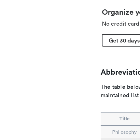
Organize y
No credit car
Get 30 days
Abbreviatio
The table below
maintained list
Title
Philosophy