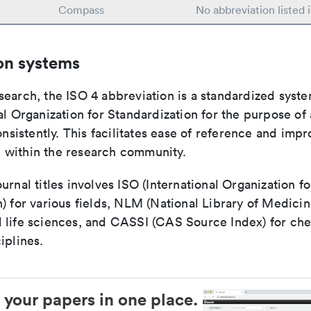
Compass
No abbreviation listed
on systems
search, the ISO 4 abbreviation is a standardized syst
al Organization for Standardization for the purpose of
consistently. This facilitates ease of reference and imp
within the research community.
urnal titles involves ISO (International Organization fo
) for various fields, NLM (National Library of Medicin
 life sciences, and CASSI (CAS Source Index) for ch
iplines.
 your papers in one place.