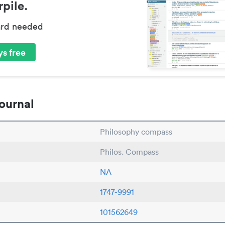
pile.
ard needed
s free
ournal
Philosophy compass
Philos. Compass
NA
1747-9991
101562649