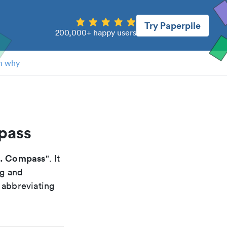
Try Paperpile
200,000+ happy users
n why
pass
s. Compass
". It
ng and
 abbreviating