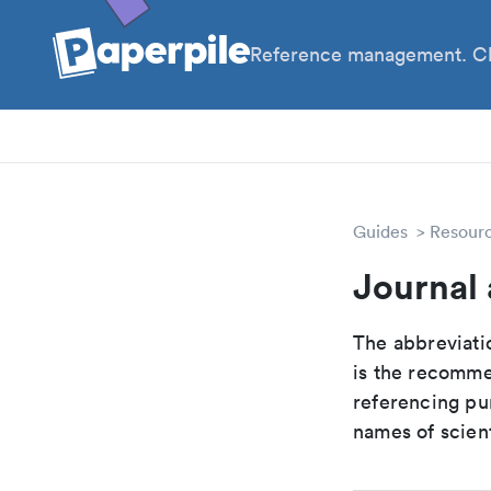
Reference management. Cl
PhD
Pos
Guides
Resour
Journal
The abbreviatio
is the recomme
referencing pur
names of scient