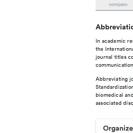
compass
Abbreviati
In academic re
the Internation
journal titles 
communication 
Abbreviating jo
Standardization
biomedical and
associated disc
Organize