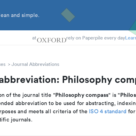
ean and simple.
 Students
tdocs
at
rely on Paperpile every day
Lear
ces
Journal Abbreviations
 abbreviation: Philosophy com
Philosophy compass
Philo
n of the journal title "
" is "
nded abbreviation to be used for abstracting, indexi
poses and meets all criteria of the
ISO 4 standard
for
ific journals.