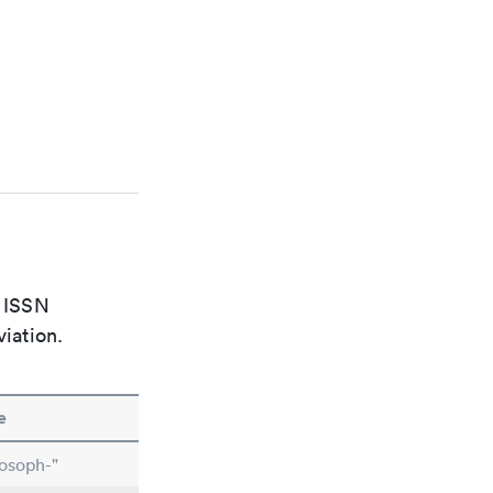
e ISSN
viation.
e
osoph-"