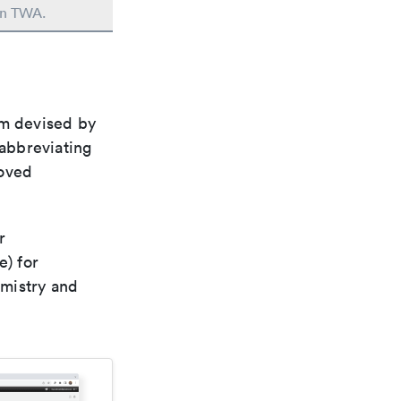
 in TWA.
em devised by
 abbreviating
roved
r
e) for
emistry and