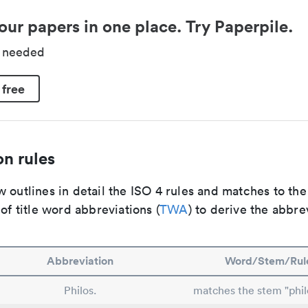
our papers in one place. Try Paperpile.
d needed
 free
n rules
 outlines in detail the ISO 4 rules and matches to th
 of title word abbreviations (
TWA
) to derive the abbre
Abbreviation
Word/Stem/Rul
Philos.
matches the stem "phil