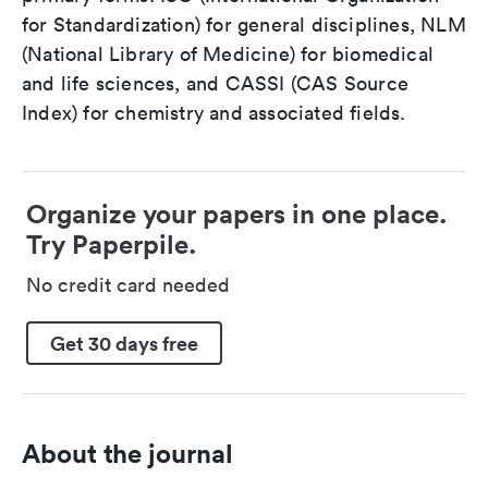
for Standardization) for general disciplines, NLM
(National Library of Medicine) for biomedical
and life sciences, and CASSI (CAS Source
Index) for chemistry and associated fields.
Organize your papers in one place.
Try Paperpile.
No credit card needed
Get 30 days free
About the journal