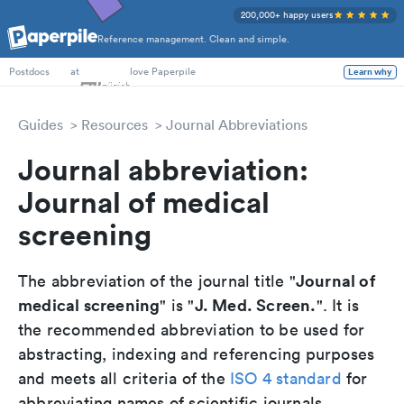
200,000+ happy users
Reference management. Clean and simple.
PhD Students
at
love Paperpile
Learn why
Postdocs
Guides
Resources
Journal Abbreviations
Journal abbreviation:
Journal of medical
screening
Journal of
The abbreviation of the journal title "
medical screening
J. Med. Screen.
" is "
". It is
the recommended abbreviation to be used for
abstracting, indexing and referencing purposes
and meets all criteria of the
ISO 4 standard
for
abbreviating names of scientific journals.