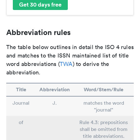
Get 30 days free
Abbreviation rules
The table below outlines in detail the ISO 4 rules
and matches to the ISSN maintained list of title
word abbreviations (
TWA
) to derive the
abbreviation.
Title
Abbreviation
Word/Stem/Rule
Journal
J.
matches the word
"journal"
of
Rule 4.3: prepositions
shall be omitted from
title abbreviations.