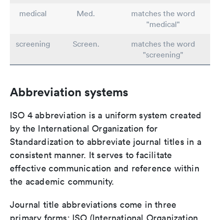
medical
Med.
matches the word
"medical"
screening
Screen.
matches the word
"screening"
Abbreviation systems
ISO 4 abbreviation is a uniform system created
by the International Organization for
Standardization to abbreviate journal titles in a
consistent manner. It serves to facilitate
effective communication and reference within
the academic community.
Journal title abbreviations come in three
primary forms: ISO (International Organization