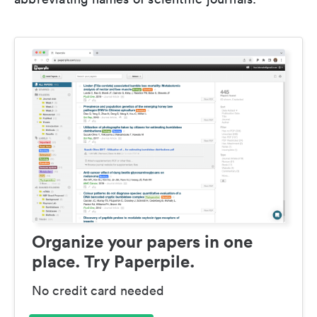
Organize your papers in one
place. Try Paperpile.
No credit card needed