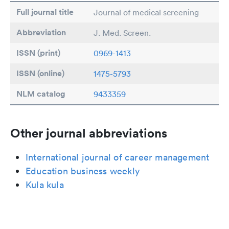
Full journal title
Journal of medical screening
Abbreviation
J. Med. Screen.
ISSN (print)
0969-1413
ISSN (online)
1475-5793
NLM catalog
9433359
Other journal abbreviations
International journal of career management
Education business weekly
Kula kula