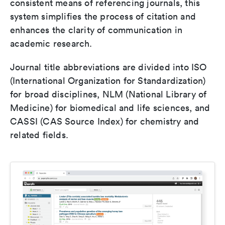
consistent means of referencing journals, this
system simplifies the process of citation and
enhances the clarity of communication in
academic research.
Journal title abbreviations are divided into ISO
(International Organization for Standardization)
for broad disciplines, NLM (National Library of
Medicine) for biomedical and life sciences, and
CASSI (CAS Source Index) for chemistry and
related fields.