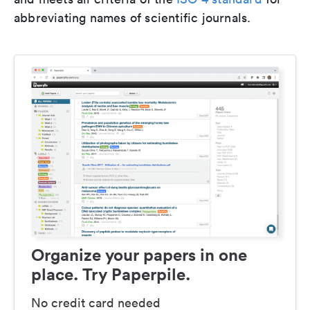
abbreviating names of scientific journals.
Organize your papers in one
place. Try Paperpile.
No credit card needed