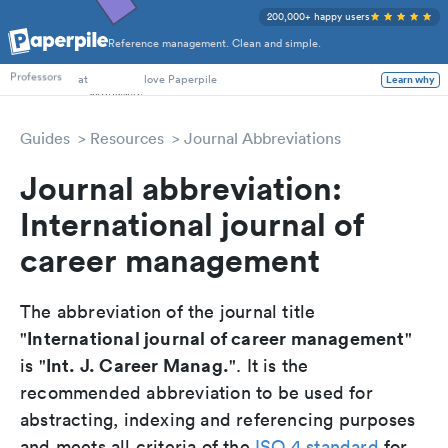
200,000+ happy users
Reference management. Clean and simple.
PhD Students
at
love Paperpile
Learn why
Professors
Guides
Resources
Journal Abbreviations
Journal abbreviation:
International journal of
career management
The abbreviation of the journal title
International journal of career management
"
"
Int. J. Career Manag.
is "
". It is the
recommended abbreviation to be used for
abstracting, indexing and referencing purposes
and meets all criteria of the
ISO 4 standard
for