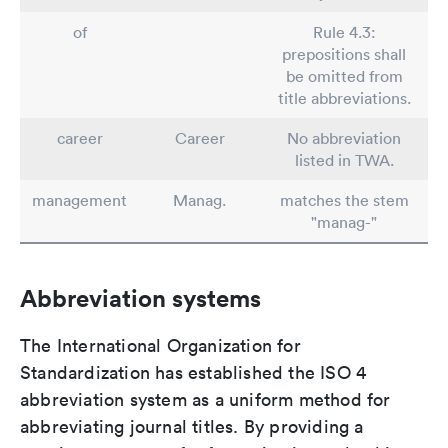
of
Rule 4.3:
prepositions shall
be omitted from
title abbreviations.
career
Career
No abbreviation
listed in TWA.
management
Manag.
matches the stem
"manag-"
Abbreviation systems
The International Organization for
Standardization has established the ISO 4
abbreviation system as a uniform method for
abbreviating journal titles. By providing a