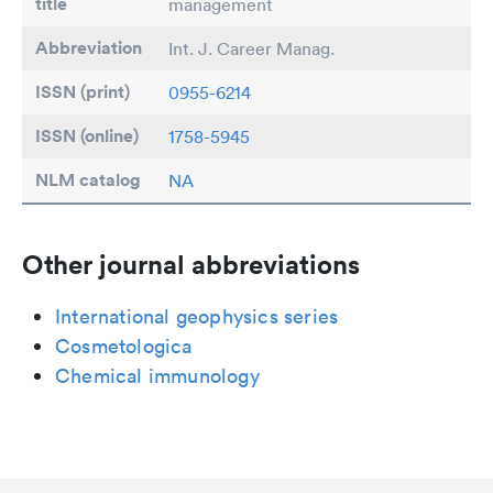
title
management
Abbreviation
Int. J. Career Manag.
ISSN (print)
0955-6214
ISSN (online)
1758-5945
NLM catalog
NA
Other journal abbreviations
International geophysics series
Cosmetologica
Chemical immunology