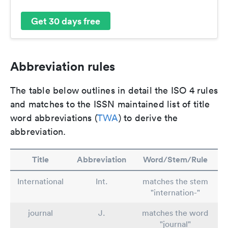
Get 30 days free
Abbreviation rules
The table below outlines in detail the ISO 4 rules
and matches to the ISSN maintained list of title
word abbreviations (
TWA
) to derive the
abbreviation.
Title
Abbreviation
Word/Stem/Rule
International
Int.
matches the stem
"internation-"
journal
J.
matches the word
"journal"