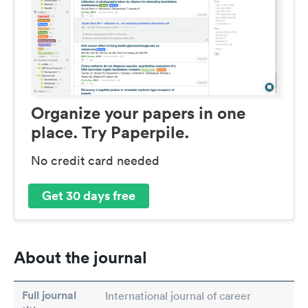
Organize your papers in one
place. Try Paperpile.
No credit card needed
Get 30 days free
About the journal
Full journal
International journal of career