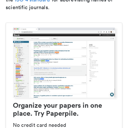
scientific journals.
Organize your papers in one
place. Try Paperpile.
No credit card needed