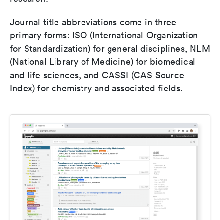
Journal title abbreviations come in three
primary forms: ISO (International Organization
for Standardization) for general disciplines, NLM
(National Library of Medicine) for biomedical
and life sciences, and CASSI (CAS Source
Index) for chemistry and associated fields.