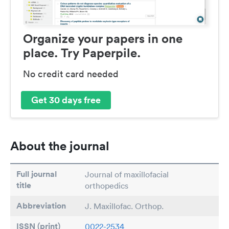
Organize your papers in one
place. Try Paperpile.
No credit card needed
Get 30 days free
About the journal
Full journal
Journal of maxillofacial
title
orthopedics
Abbreviation
J. Maxillofac. Orthop.
ISSN (print)
0022-2534