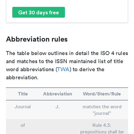
Get 30 days free
Abbreviation rules
The table below outlines in detail the ISO 4 rules
and matches to the ISSN maintained list of title
word abbreviations (
TWA
) to derive the
abbreviation.
Title
Abbreviation
Word/Stem/Rule
Journal
J.
matches the word
"journal"
of
Rule 4.3:
prepositions shall be