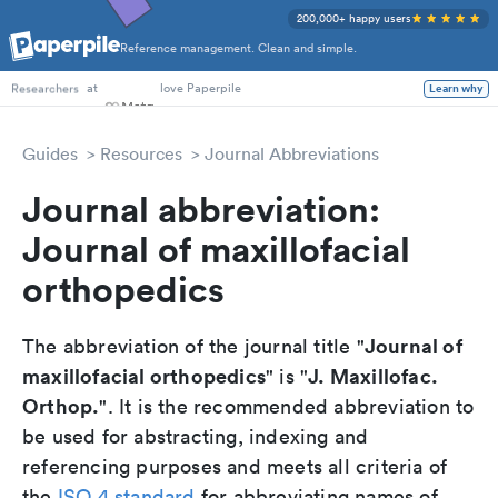
200,000+ happy users
Reference management. Clean and simple.
PhD Students
at
love Paperpile
Learn why
Researchers
Guides
Resources
Journal Abbreviations
Journal abbreviation:
Journal of maxillofacial
orthopedics
Journal of
The abbreviation of the journal title "
maxillofacial orthopedics
J. Maxillofac.
" is "
Orthop.
". It is the recommended abbreviation to
be used for abstracting, indexing and
referencing purposes and meets all criteria of
the
ISO 4 standard
for abbreviating names of