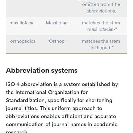
omitted from title
abbreviations.
maxillofacial
Maxillofac.
matches the stem
"maxillofacial-"
orthopedics
Orthop.
matches the stem
"orthoped-"
Abbreviation systems
ISO 4 abbreviation is a system established by
the International Organization for
Standardization, specifically for shortening
journal titles. This uniform approach to
abbreviations enables efficient and accurate
communication of journal names in academic
research.