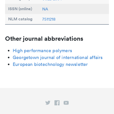
ISSN (online)
NA
NLM catalog
7511218
Other journal abbreviations
High performance polymers
Georgetown journal of international affairs
European biotechnology newsletter