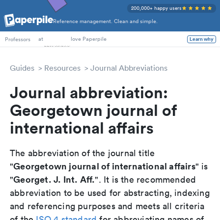
200,000+ happy users
Reference management. Clean and simple.
PhD Students
at
love Paperpile
Learn why
Professors
Guides
Resources
Journal Abbreviations
Journal abbreviation:
Georgetown journal of
international affairs
The abbreviation of the journal title
Georgetown journal of international affairs
"
" is
Georget. J. Int. Aff.
"
". It is the recommended
abbreviation to be used for abstracting, indexing
and referencing purposes and meets all criteria
of the
ISO 4 standard
for abbreviating names of