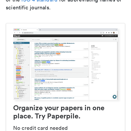
scientific journals.
Organize your papers in one
place. Try Paperpile.
No credit card needed