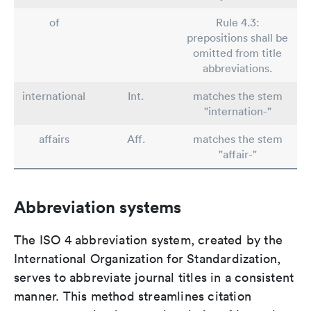
of
Rule 4.3:
prepositions shall be
omitted from title
abbreviations.
international
Int.
matches the stem
"internation-"
affairs
Aff.
matches the stem
"affair-"
Abbreviation systems
The ISO 4 abbreviation system, created by the
International Organization for Standardization,
serves to abbreviate journal titles in a consistent
manner. This method streamlines citation