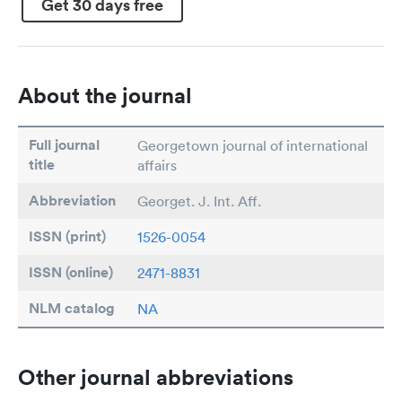
Get 30 days free
About the journal
Full journal
Georgetown journal of international
title
affairs
Abbreviation
Georget. J. Int. Aff.
ISSN (print)
1526-0054
ISSN (online)
2471-8831
NLM catalog
NA
Other journal abbreviations