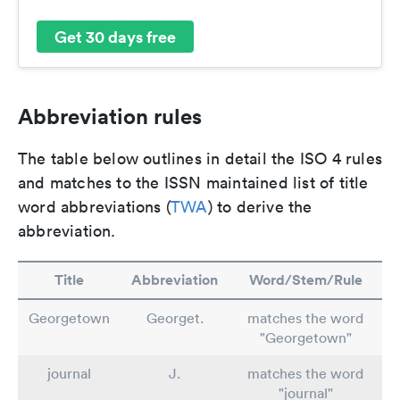
Get 30 days free
Abbreviation rules
The table below outlines in detail the ISO 4 rules
and matches to the ISSN maintained list of title
word abbreviations (
TWA
) to derive the
abbreviation.
Title
Abbreviation
Word/Stem/Rule
Georgetown
Georget.
matches the word
"Georgetown"
journal
J.
matches the word
"journal"