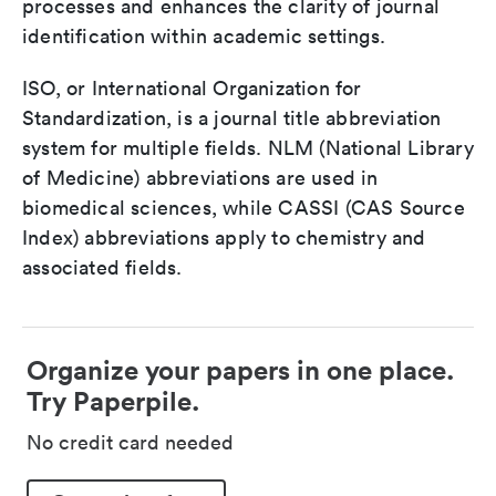
processes and enhances the clarity of journal
identification within academic settings.
ISO, or International Organization for
Standardization, is a journal title abbreviation
system for multiple fields. NLM (National Library
of Medicine) abbreviations are used in
biomedical sciences, while CASSI (CAS Source
Index) abbreviations apply to chemistry and
associated fields.
Organize your papers in one place.
Try Paperpile.
No credit card needed