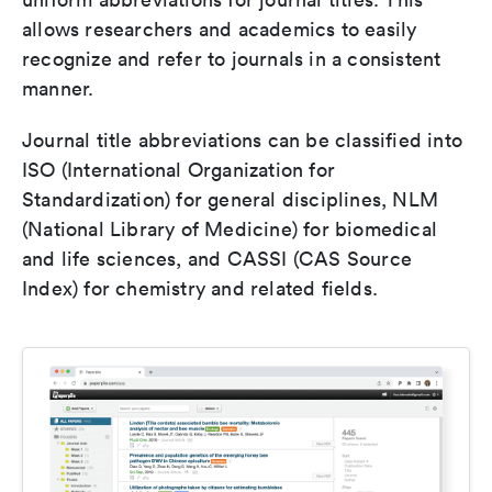
allows researchers and academics to easily
recognize and refer to journals in a consistent
manner.
Journal title abbreviations can be classified into
ISO (International Organization for
Standardization) for general disciplines, NLM
(National Library of Medicine) for biomedical
and life sciences, and CASSI (CAS Source
Index) for chemistry and related fields.