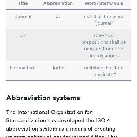
Title
Abbreviation
Word/Stem/Rule
Journal
J.
matches the word
"journal"
of
Rule 4.3:
prepositions shall be
omitted from title
abbreviations.
horticulture
Hortic.
matches the stem
"horticult-"
Abbreviation systems
The International Organization for
Standardization has developed the ISO 4
abbreviation system as a means of creating
uniform abbreviations for journal titles. This