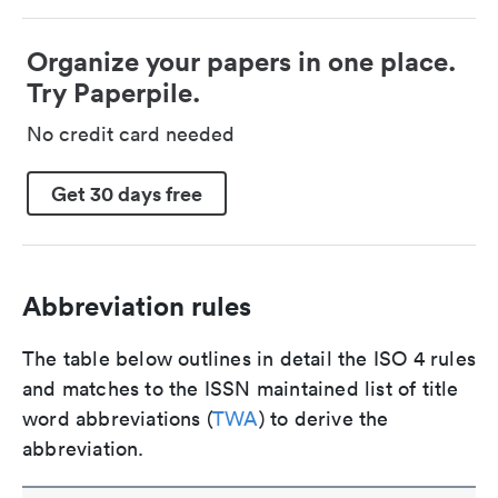
Organize your papers in one place.
Try Paperpile.
No credit card needed
Get 30 days free
Abbreviation rules
The table below outlines in detail the ISO 4 rules
and matches to the ISSN maintained list of title
word abbreviations (
TWA
) to derive the
abbreviation.