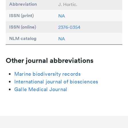
Abbreviation
J. Hortic.
ISSN (print)
NA
ISSN (online)
2376-0354
NLM catalog
NA
Other journal abbreviations
Marine biodiversity records
International journal of biosciences
Galle Medical Journal