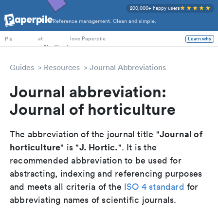
200,000+ happy users
Reference management. Clean and simple.
PhD Students
at
love Paperpile
Learn why
PIs
Guides
Resources
Journal Abbreviations
Journal abbreviation:
Journal of horticulture
Journal of
The abbreviation of the journal title "
horticulture
J. Hortic.
" is "
". It is the
recommended abbreviation to be used for
abstracting, indexing and referencing purposes
and meets all criteria of the
ISO 4 standard
for
abbreviating names of scientific journals.