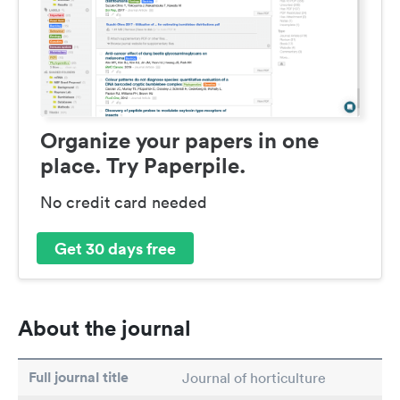
Organize your papers in one
place. Try Paperpile.
No credit card needed
Get 30 days free
About the journal
Full journal title
Journal of horticulture