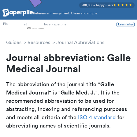
200,000+ happy users
Reference management. Clean and simple.
PhD Students
at
love Paperpile
Learn why
PIs
Guides
Resources
Journal Abbreviations
Journal abbreviation: Galle
Medical Journal
Galle
The abbreviation of the journal title "
Medical Journal
Galle Med. J.
" is "
". It is the
recommended abbreviation to be used for
abstracting, indexing and referencing purposes
and meets all criteria of the
ISO 4 standard
for
abbreviating names of scientific journals.