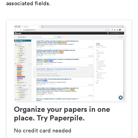
associated fields.
Organize your papers in one
place. Try Paperpile.
No credit card needed