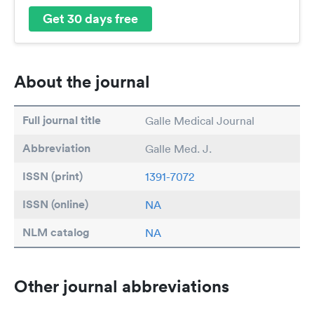
Get 30 days free
About the journal
Full journal title
Galle Medical Journal
Abbreviation
Galle Med. J.
ISSN (print)
1391-7072
ISSN (online)
NA
NLM catalog
NA
Other journal abbreviations