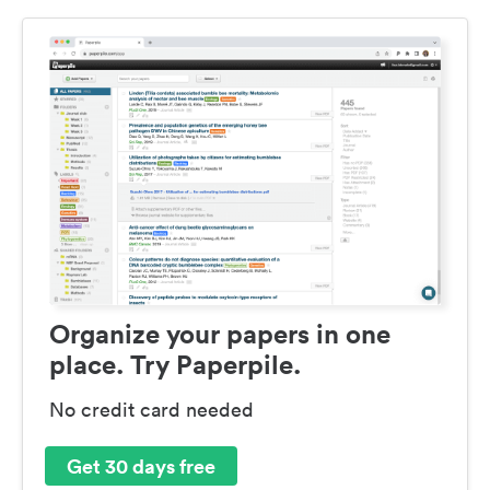
Organize your papers in one
place. Try Paperpile.
No credit card needed
Get 30 days free