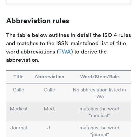
Abbreviation rules
The table below outlines in detail the ISO 4 rules
and matches to the ISSN maintained list of title
word abbreviations (
TWA
) to derive the
abbreviation.
Title
Abbreviation
Word/Stem/Rule
Galle
Galle
No abbreviation listed in
TWA.
Medical
Med.
matches the word
"medical"
Journal
J.
matches the word
"journal"