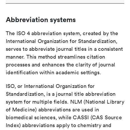
Abbreviation systems
The ISO 4 abbreviation system, created by the
International Organization for Standardization,
serves to abbreviate journal titles in a consistent
manner. This method streamlines citation
processes and enhances the clarity of journal
identification within academic settings.
ISO, or International Organization for
Standardization, is a journal title abbreviation
system for multiple fields. NLM (National Library
of Medicine) abbreviations are used in
biomedical sciences, while CASSI (CAS Source
Index) abbreviations apply to chemistry and