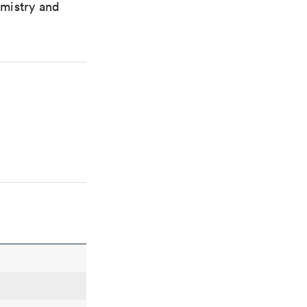
emistry and