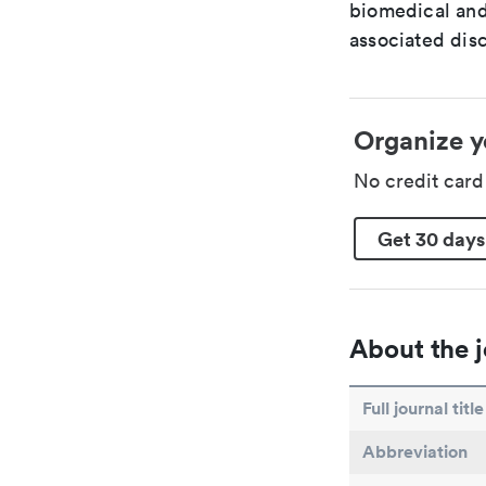
biomedical and
associated disc
Organize y
No credit car
Get 30 days
About the j
Full journal title
Abbreviation