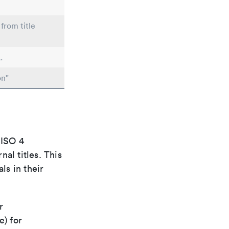
from title
.
on"
 ISO 4
al titles. This
ls in their
r
e) for