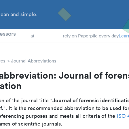
ean and simple.
 Students
essors
at
rely on Paperpile every day
Lear
ces
Journal Abbreviations
abbreviation: Journal of foren
cation
Journal of forensic identificati
n of the journal title "
f.
". It is the recommended abbreviation to be used for
eferencing purposes and meets all criteria of the
ISO 
mes of scientific journals.