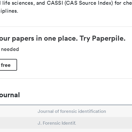
 life sciences, and CASSI (CAS Source Index) for ch
iplines.
our papers in one place. Try Paperpile.
d needed
 free
ournal
Journal of forensic identification
J. Forensic Identif.