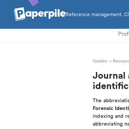
Reference management. Cl
PhD
Prof
Guides
Resour
Journal 
identifi
The abbreviatio
Forensic Identi
indexing and r
abbreviating na