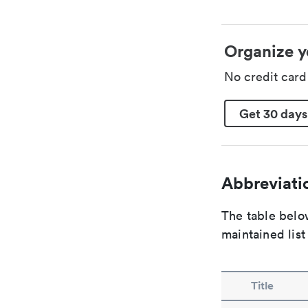
Organize y
No credit car
Get 30 days
Abbreviatio
The table below
maintained list
Title