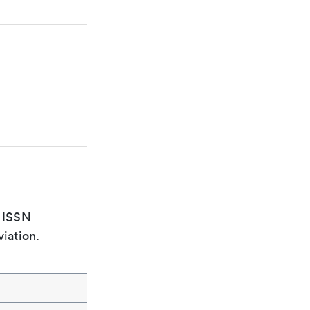
e ISSN
viation.