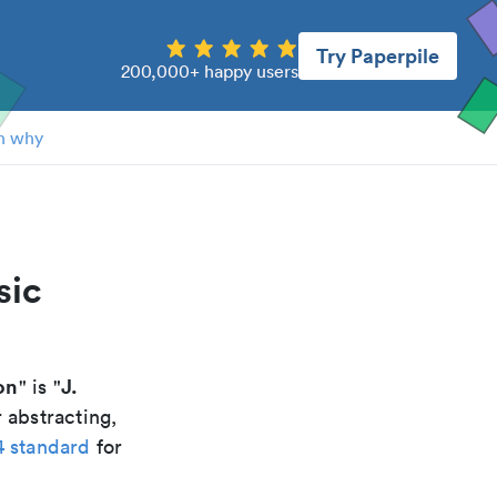
Try Paperpile
200,000+ happy users
n why
sic
on
J.
" is "
 abstracting,
4 standard
for