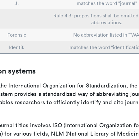
J.
matches the word "journal"
Rule 4.3: prepositions shall be omitted 
abbreviations.
Forensic
No abbreviation listed in TWA
Identif.
matches the word "identificati
on systems
e International Organization for Standardization, the
stem provides a standardized way of abbreviating journ
bles researchers to efficiently identify and cite journa
urnal titles involves ISO (International Organization fo
) for various fields, NLM (National Library of Medicin