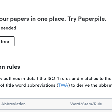
our papers in one place. Try Paperpile.
d needed
 free
n rules
 outlines in detail the ISO 4 rules and matches to th
 of title word abbreviations (
TWA
) to derive the abbre
Abbreviation
Word/Stem/Rule