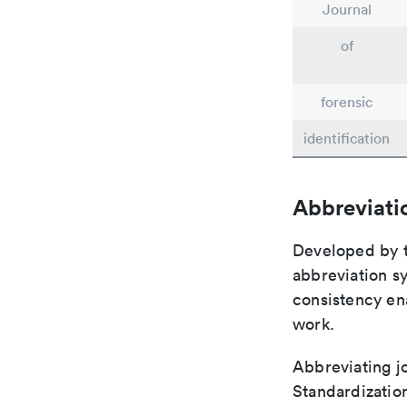
Journal
of
forensic
identification
Abbreviati
Developed by th
abbreviation sy
consistency ena
work.
Abbreviating jo
Standardization