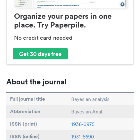
Organize your papers in one
place. Try Paperpile.
No credit card needed
Get 30 days free
About the journal
Full journal title
Bayesian analysis
Abbreviation
Bayesian Anal.
ISSN (print)
1936-0975
ISSN (online)
1931-6690