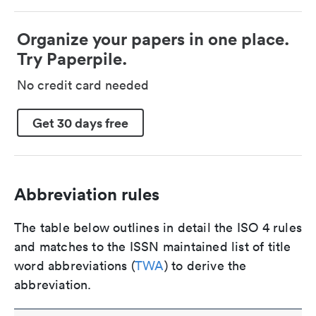
Organize your papers in one place.
Try Paperpile.
No credit card needed
Get 30 days free
Abbreviation rules
The table below outlines in detail the ISO 4 rules
and matches to the ISSN maintained list of title
word abbreviations (
TWA
) to derive the
abbreviation.