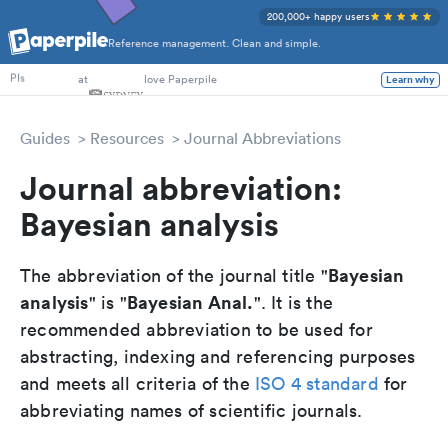
200,000+ happy users
Reference management. Clean and simple.
PhD Students
at
love Paperpile
Learn why
PIs
Guides
Resources
Journal Abbreviations
Journal abbreviation:
Bayesian analysis
Bayesian
The abbreviation of the journal title "
analysis
Bayesian Anal.
" is "
". It is the
recommended abbreviation to be used for
abstracting, indexing and referencing purposes
and meets all criteria of the
ISO 4 standard
for
abbreviating names of scientific journals.