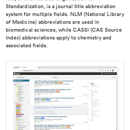
Standardization, is a journal title abbreviation
system for multiple fields. NLM (National Library
of Medicine) abbreviations are used in
biomedical sciences, while CASSI (CAS Source
Index) abbreviations apply to chemistry and
associated fields.