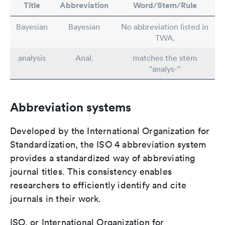
Title
Abbreviation
Word/Stem/Rule
Bayesian
Bayesian
No abbreviation listed in
TWA.
analysis
Anal.
matches the stem
"analys-"
Abbreviation systems
Developed by the International Organization for
Standardization, the ISO 4 abbreviation system
provides a standardized way of abbreviating
journal titles. This consistency enables
researchers to efficiently identify and cite
journals in their work.
ISO, or International Organization for