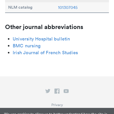
NLM catalog
101307045
Other journal abbreviations
University Hospital bulletin
BMC nursing
Irish Journal of French Studies
Privacy
Terms of Service