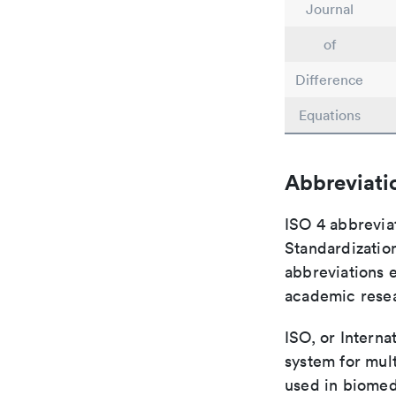
Journal
of
Difference
Equations
Abbreviati
ISO 4 abbreviat
Standardization
abbreviations 
academic rese
ISO, or Interna
system for mult
used in biomed