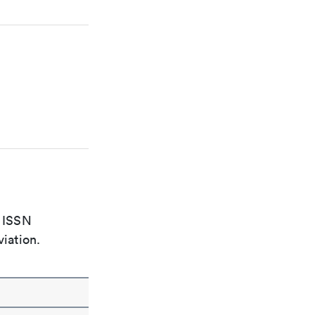
e ISSN
viation.