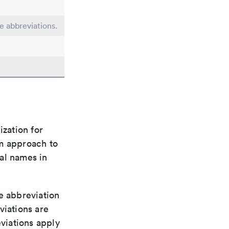
le abbreviations.
ization for
rm approach to
al names in
le abbreviation
viations are
viations apply