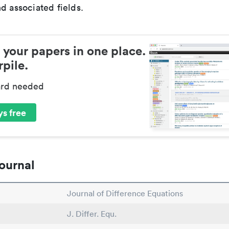
d associated fields.
 your papers in one place.
pile.
ard needed
s free
ournal
Journal of Difference Equations
J. Differ. Equ.