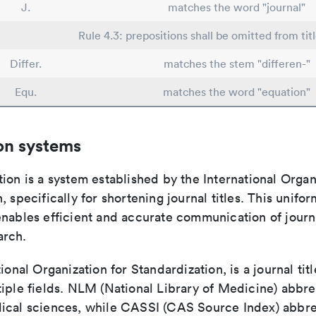
J.
matches the word "journal"
Rule 4.3: prepositions shall be omitted from tit
Differ.
matches the stem "differen-"
Equ.
matches the word "equation"
on systems
ion is a system established by the International Organ
, specifically for shortening journal titles. This unifo
enables efficient and accurate communication of journ
arch.
tional Organization for Standardization, is a journal tit
iple fields. NLM (National Library of Medicine) abbre
ical sciences, while CASSI (CAS Source Index) abbre