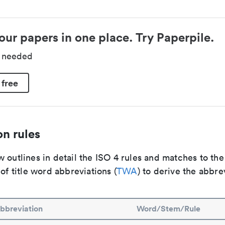
our papers in one place. Try Paperpile.
d needed
 free
n rules
 outlines in detail the ISO 4 rules and matches to th
 of title word abbreviations (
TWA
) to derive the abbre
bbreviation
Word/Stem/Rule