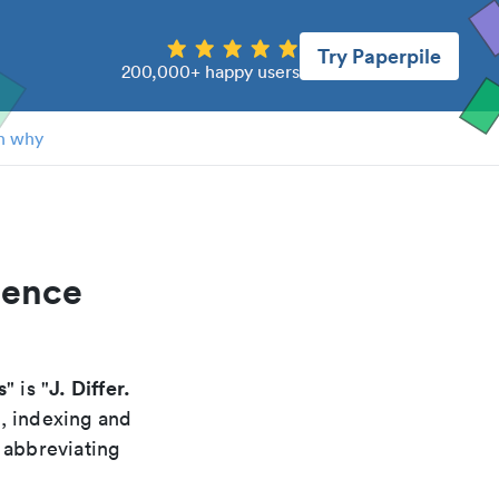
Try Paperpile
200,000+ happy users
n why
rence
s
J. Differ.
" is "
g, indexing and
 abbreviating