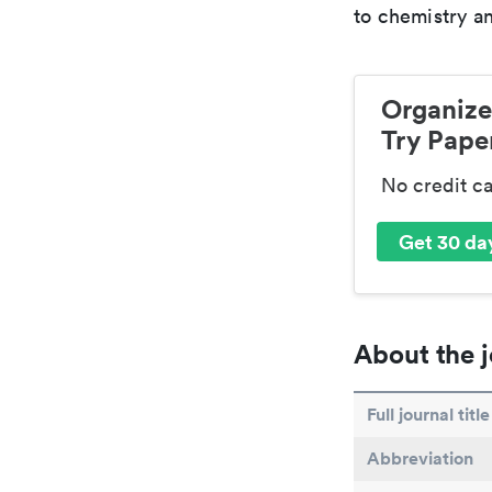
to chemistry an
Organize
Try Paper
No credit c
Get 30 day
About the j
Full journal title
Abbreviation