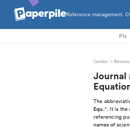
Reference management. Cl
PhD
PIs
Guides
Resour
Journal 
Equatio
The abbreviatio
Equ.
". It is t
referencing pur
names of scient