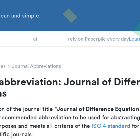
ean and simple.
 Students
at
rely on Paperpile every day
Lear
ces
Journal Abbreviations
abbreviation: Journal of Diffe
ns
Journal of Difference Equation
n of the journal title "
he recommended abbreviation to be used for abstractin
poses and meets all criteria of the
ISO 4 standard
for
ific journals.