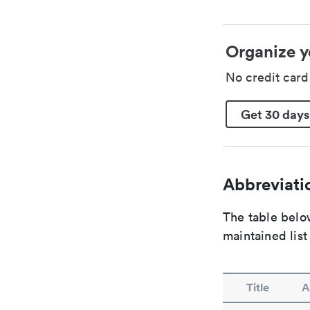
Organize y
No credit car
Get 30 days
Abbreviatio
The table below
maintained list
Title
A