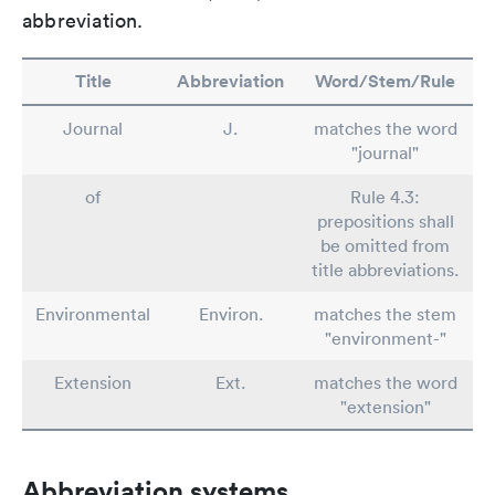
abbreviation.
Title
Abbreviation
Word/Stem/Rule
Journal
J.
matches the word
"journal"
of
Rule 4.3:
prepositions shall
be omitted from
title abbreviations.
Environmental
Environ.
matches the stem
"environment-"
Extension
Ext.
matches the word
"extension"
Abbreviation systems