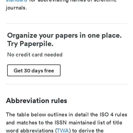
journals.
Organize your papers in one place.
Try Paperpile.
No credit card needed
Get 30 days free
Abbreviation rules
The table below outlines in detail the ISO 4 rules
and matches to the ISSN maintained list of title
word abbreviations (
TWA
) to derive the