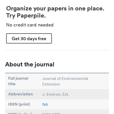
Organize your papers in one place.
Try Paperpile.
No credit card needed
Get 30 days free
About the journal
Full journal
Journal of Environmental
title
Extension
Abbreviation
J. Environ. Ext.
ISSN (print)
NA