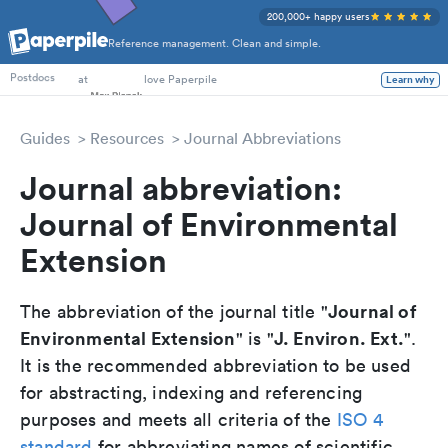
200,000+ happy users
Reference management. Clean and simple.
PhD Students
at
love Paperpile
Learn why
Postdocs
Guides
Resources
Journal Abbreviations
Journal abbreviation:
Journal of Environmental
Extension
Journal of
The abbreviation of the journal title "
Environmental Extension
J. Environ. Ext.
" is "
".
It is the recommended abbreviation to be used
for abstracting, indexing and referencing
purposes and meets all criteria of the
ISO 4
standard
for abbreviating names of scientific