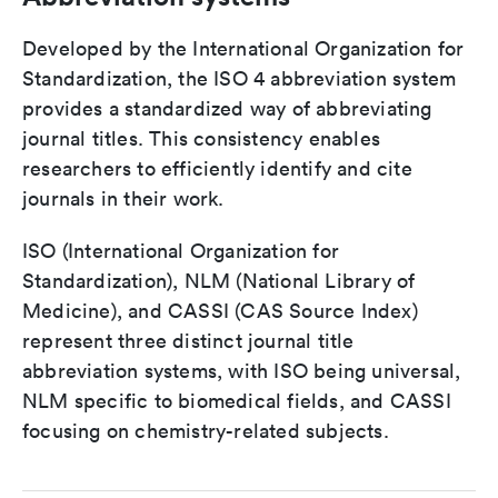
Developed by the International Organization for
Standardization, the ISO 4 abbreviation system
provides a standardized way of abbreviating
journal titles. This consistency enables
researchers to efficiently identify and cite
journals in their work.
ISO (International Organization for
Standardization), NLM (National Library of
Medicine), and CASSI (CAS Source Index)
represent three distinct journal title
abbreviation systems, with ISO being universal,
NLM specific to biomedical fields, and CASSI
focusing on chemistry-related subjects.