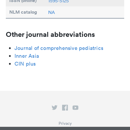
ISSN (online)
1595-5125
NLM catalog
NA
Other journal abbreviations
Journal of comprehensive pediatrics
Inner Asia
CIN plus
Privacy