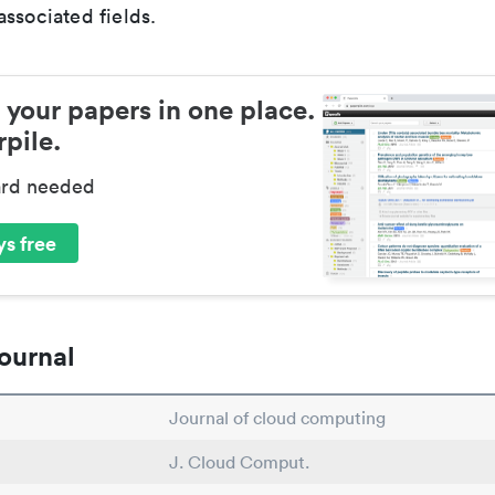
ssociated fields.
 your papers in one place.
pile.
ard needed
s free
ournal
Journal of cloud computing
J. Cloud Comput.