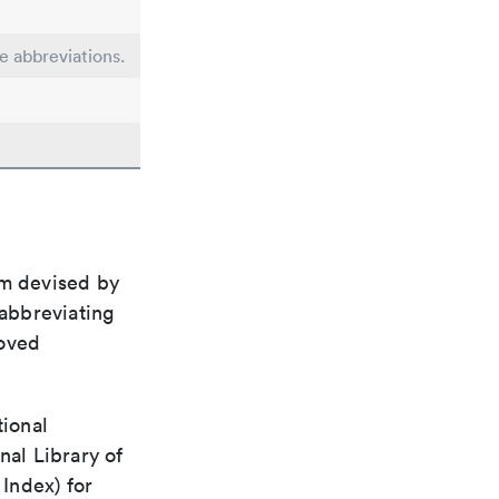
le abbreviations.
em devised by
 abbreviating
roved
tional
nal Library of
Index) for