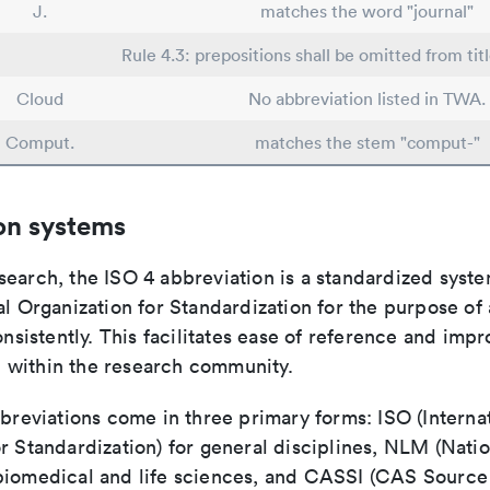
J.
matches the word "journal"
Rule 4.3: prepositions shall be omitted from tit
Cloud
No abbreviation listed in TWA.
Comput.
matches the stem "comput-"
on systems
search, the ISO 4 abbreviation is a standardized syst
al Organization for Standardization for the purpose of
consistently. This facilitates ease of reference and imp
within the research community.
bbreviations come in three primary forms: ISO (Interna
r Standardization) for general disciplines, NLM (Natio
biomedical and life sciences, and CASSI (CAS Source 