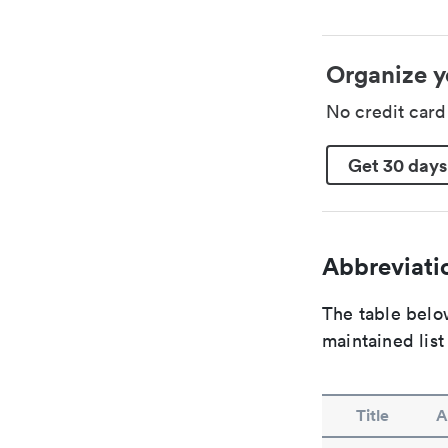
Organize y
No credit car
Get 30 days
Abbreviatio
The table below
maintained list
Title
A