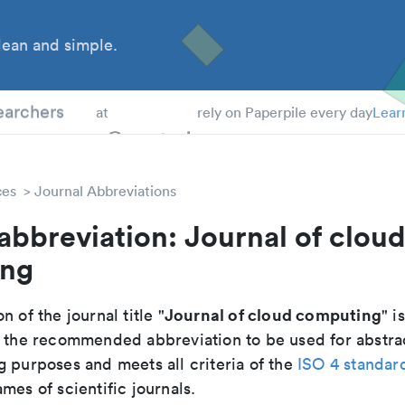
ean and simple.
 Students
earchers
at
rely on Paperpile every day
Lear
ces
Journal Abbreviations
abbreviation: Journal of clou
ing
Journal of cloud computing
n of the journal title "
" is
 is the recommended abbreviation to be used for abstra
g purposes and meets all criteria of the
ISO 4 standar
mes of scientific journals.