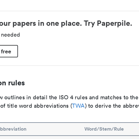
our papers in one place. Try Paperpile.
d needed
 free
n rules
 outlines in detail the ISO 4 rules and matches to th
 of title word abbreviations (
TWA
) to derive the abbre
bbreviation
Word/Stem/Rule