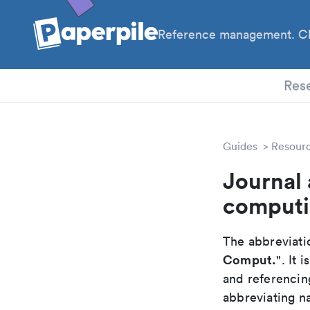
Reference management. Cl
PhD
Res
Guides
Resour
Journal 
comput
The abbreviatio
Comput.
". It
and referencin
abbreviating na