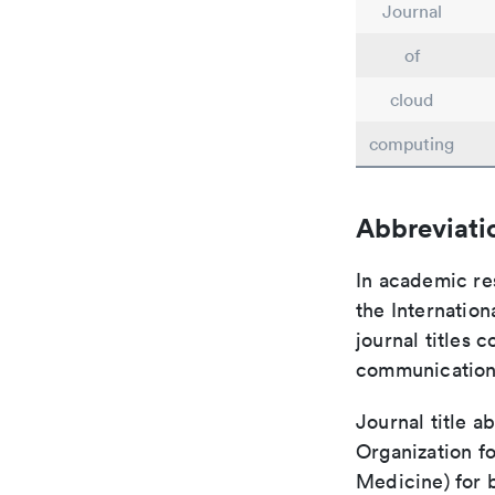
Journal
of
cloud
computing
Abbreviati
In academic re
the Internation
journal titles 
communication 
Journal title a
Organization fo
Medicine) for 