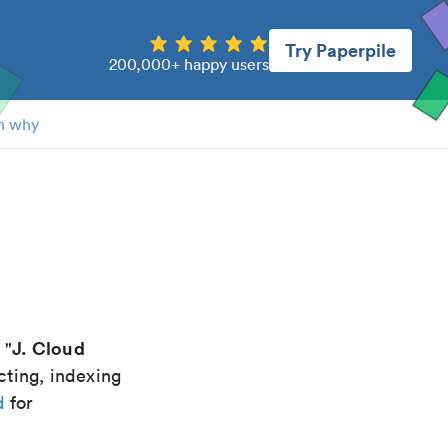
Try Paperpile
200,000+ happy users
n why
d
J. Cloud
 "
cting, indexing
d
for