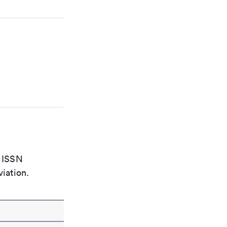
e ISSN
viation.