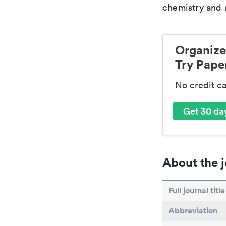
chemistry and a
Organize
Try Paper
No credit c
Get 30 day
About the j
Full journal title
Abbreviation