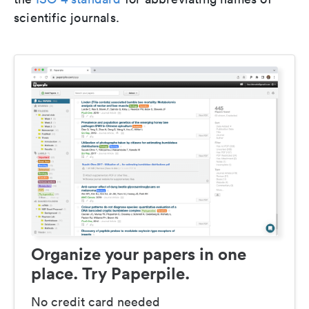
scientific journals.
Organize your papers in one
place. Try Paperpile.
No credit card needed