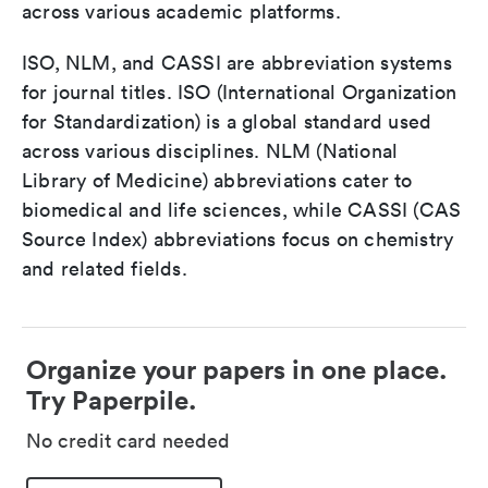
across various academic platforms.
ISO, NLM, and CASSI are abbreviation systems
for journal titles. ISO (International Organization
for Standardization) is a global standard used
across various disciplines. NLM (National
Library of Medicine) abbreviations cater to
biomedical and life sciences, while CASSI (CAS
Source Index) abbreviations focus on chemistry
and related fields.
Organize your papers in one place.
Try Paperpile.
No credit card needed