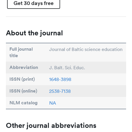
Get 30 days free
About the journal
Full journal
Journal of Baltic science education
title
Abbreviation
J. Balt. Sci. Educ.
ISSN (print)
1648-3898
ISSN (online)
2538-7138
NLM catalog
NA
Other journal abbreviations