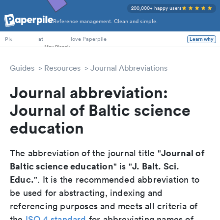
200,000+ happy users
Reference management. Clean and simple.
PhD Students
at
love Paperpile
Learn why
PIs
Guides
Resources
Journal Abbreviations
Journal abbreviation:
Journal of Baltic science
education
Journal of
The abbreviation of the journal title "
Baltic science education
J. Balt. Sci.
" is "
Educ.
". It is the recommended abbreviation to
be used for abstracting, indexing and
referencing purposes and meets all criteria of
the
ISO 4 standard
for abbreviating names of