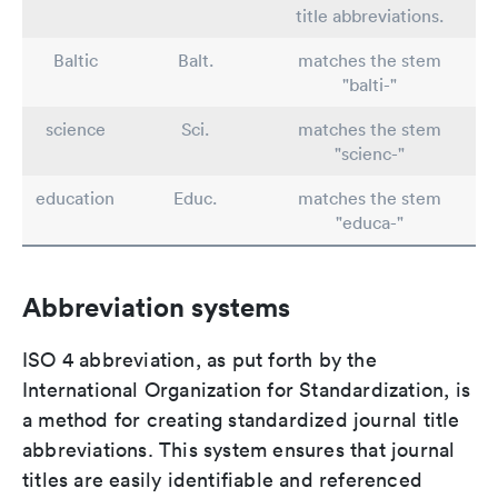
title abbreviations.
Baltic
Balt.
matches the stem
"balti-"
science
Sci.
matches the stem
"scienc-"
education
Educ.
matches the stem
"educa-"
Abbreviation systems
ISO 4 abbreviation, as put forth by the
International Organization for Standardization, is
a method for creating standardized journal title
abbreviations. This system ensures that journal
titles are easily identifiable and referenced