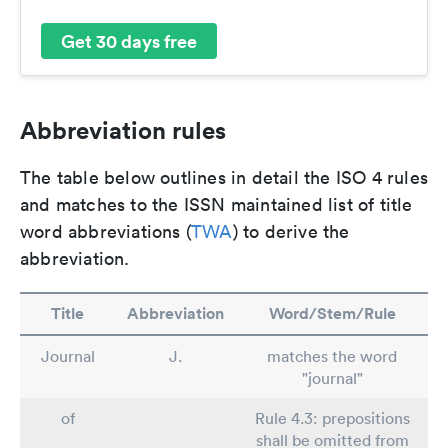
Get 30 days free
Abbreviation rules
The table below outlines in detail the ISO 4 rules
and matches to the ISSN maintained list of title
word abbreviations (
TWA
) to derive the
abbreviation.
Title
Abbreviation
Word/Stem/Rule
Journal
J.
matches the word
"journal"
of
Rule 4.3: prepositions
shall be omitted from