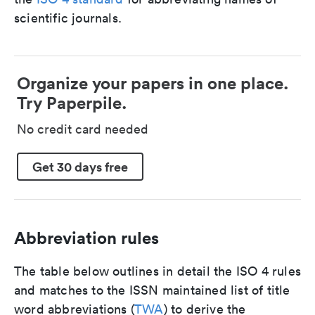
scientific journals.
Organize your papers in one place.
Try Paperpile.
No credit card needed
Get 30 days free
Abbreviation rules
The table below outlines in detail the ISO 4 rules
and matches to the ISSN maintained list of title
word abbreviations (
TWA
) to derive the