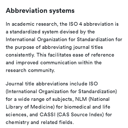
Abbreviation systems
In academic research, the ISO 4 abbreviation is
a standardized system devised by the
International Organization for Standardization for
the purpose of abbreviating journal titles
consistently. This facilitates ease of reference
and improved communication within the
research community.
Journal title abbreviations include ISO
(International Organization for Standardization)
for a wide range of subjects, NLM (National
Library of Medicine) for biomedical and life
sciences, and CASSI (CAS Source Index) for
chemistry and related fields.