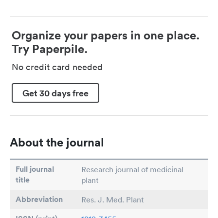
Organize your papers in one place.
Try Paperpile.
No credit card needed
Get 30 days free
About the journal
Full journal
Research journal of medicinal
title
plant
Abbreviation
Res. J. Med. Plant