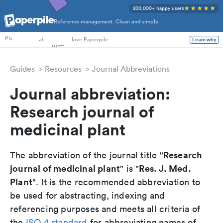
200,000+ happy users
Reference management. Clean and simple.
PhD Students
at
love Paperpile
Learn why
PIs
Guides
Resources
Journal Abbreviations
Journal abbreviation:
Research journal of
medicinal plant
Research
The abbreviation of the journal title "
journal of medicinal plant
Res. J. Med.
" is "
Plant
". It is the recommended abbreviation to
be used for abstracting, indexing and
referencing purposes and meets all criteria of
the
ISO 4 standard
for abbreviating names of