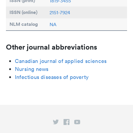
ISSN (print)
1819-3455
ISSN (online)
2151-7924
NLM catalog
NA
Other journal abbreviations
Canadian journal of applied sciences
Nursing news
Infectious diseases of poverty