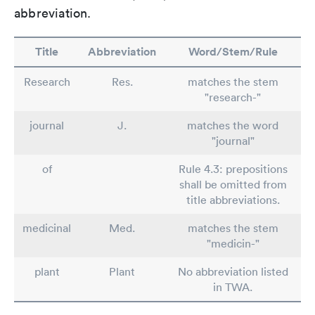
abbreviation.
Title
Abbreviation
Word/Stem/Rule
Research
Res.
matches the stem
"research-"
journal
J.
matches the word
"journal"
of
Rule 4.3: prepositions
shall be omitted from
title abbreviations.
medicinal
Med.
matches the stem
"medicin-"
plant
Plant
No abbreviation listed
in TWA.