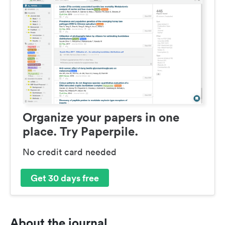
Organize your papers in one
place. Try Paperpile.
No credit card needed
Get 30 days free
About the journal