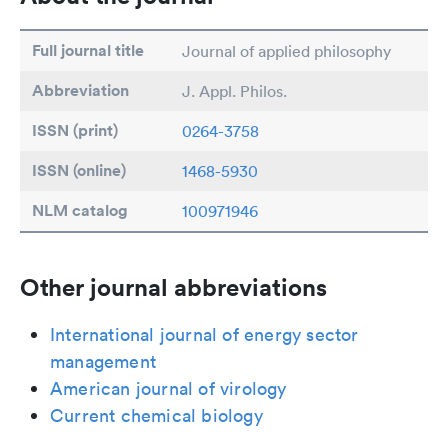
Full journal title
Journal of applied philosophy
Abbreviation
J. Appl. Philos.
ISSN (print)
0264-3758
ISSN (online)
1468-5930
NLM catalog
100971946
Other journal abbreviations
International journal of energy sector
management
American journal of virology
Current chemical biology