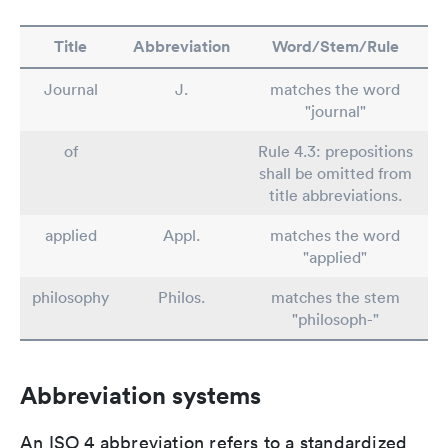
Title
Abbreviation
Word/Stem/Rule
Journal
J.
matches the word
"journal"
of
Rule 4.3: prepositions
shall be omitted from
title abbreviations.
applied
Appl.
matches the word
"applied"
philosophy
Philos.
matches the stem
"philosoph-"
Abbreviation systems
An ISO 4 abbreviation refers to a standardized