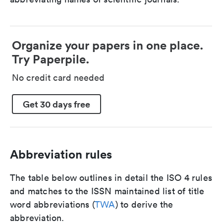
Organize your papers in one place.
Try Paperpile.
No credit card needed
Get 30 days free
Abbreviation rules
The table below outlines in detail the ISO 4 rules
and matches to the ISSN maintained list of title
word abbreviations (
TWA
) to derive the
abbreviation.