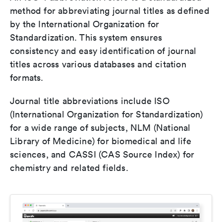
method for abbreviating journal titles as defined
by the International Organization for
Standardization. This system ensures
consistency and easy identification of journal
titles across various databases and citation
formats.
Journal title abbreviations include ISO
(International Organization for Standardization)
for a wide range of subjects, NLM (National
Library of Medicine) for biomedical and life
sciences, and CASSI (CAS Source Index) for
chemistry and related fields.