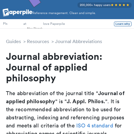
200,000+ happy users
Reference management. Clean and simple.
PhD Students
at
love Paperpile
Learn why
PIs
Guides
Resources
Journal Abbreviations
Journal abbreviation:
Journal of applied
philosophy
Journal of
The abbreviation of the journal title "
applied philosophy
J. Appl. Philos.
" is "
". It is
the recommended abbreviation to be used for
abstracting, indexing and referencing purposes
and meets all criteria of the
ISO 4 standard
for
abbreviating names of scientific journals.