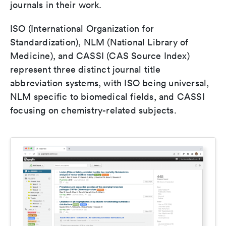
journals in their work.
ISO (International Organization for
Standardization), NLM (National Library of
Medicine), and CASSI (CAS Source Index)
represent three distinct journal title
abbreviation systems, with ISO being universal,
NLM specific to biomedical fields, and CASSI
focusing on chemistry-related subjects.