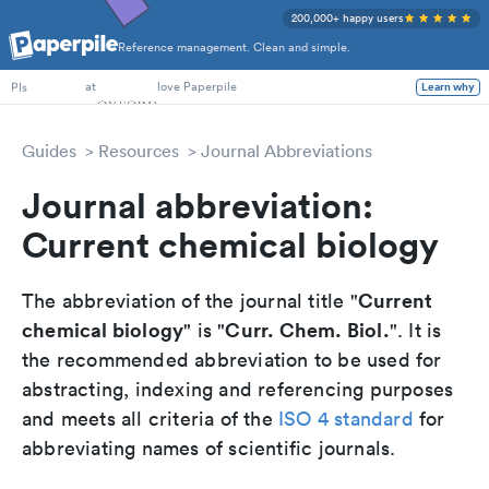
200,000+ happy users
Reference management. Clean and simple.
PhD Students
at
love Paperpile
Learn why
PIs
Guides
Resources
Journal Abbreviations
Journal abbreviation:
Current chemical biology
Current
The abbreviation of the journal title "
chemical biology
Curr. Chem. Biol.
" is "
". It is
the recommended abbreviation to be used for
abstracting, indexing and referencing purposes
and meets all criteria of the
ISO 4 standard
for
abbreviating names of scientific journals.