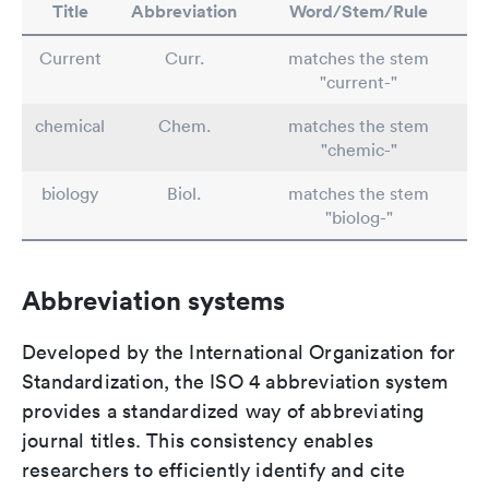
Title
Abbreviation
Word/Stem/Rule
Current
Curr.
matches the stem
"current-"
chemical
Chem.
matches the stem
"chemic-"
biology
Biol.
matches the stem
"biolog-"
Abbreviation systems
Developed by the International Organization for
Standardization, the ISO 4 abbreviation system
provides a standardized way of abbreviating
journal titles. This consistency enables
researchers to efficiently identify and cite