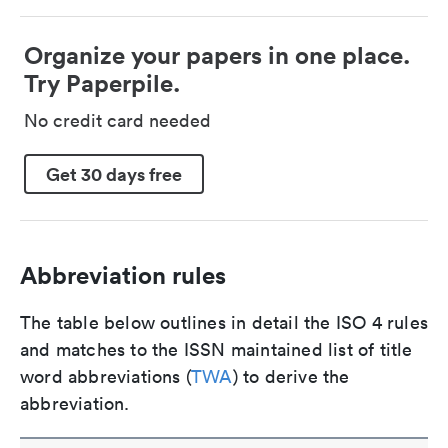
Organize your papers in one place.
Try Paperpile.
No credit card needed
Get 30 days free
Abbreviation rules
The table below outlines in detail the ISO 4 rules
and matches to the ISSN maintained list of title
word abbreviations (
TWA
) to derive the
abbreviation.