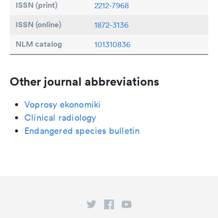
ISSN (print)
2212-7968
ISSN (online)
1872-3136
NLM catalog
101310836
Other journal abbreviations
Voprosy ekonomiki
Clinical radiology
Endangered species bulletin