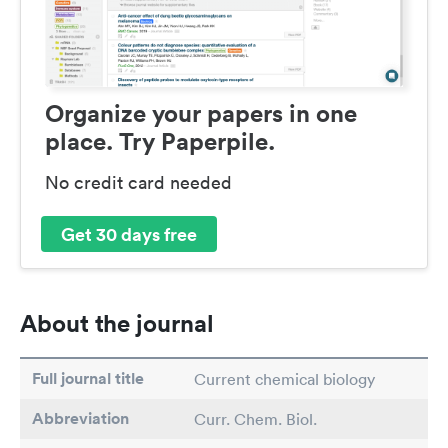
Organize your papers in one
place. Try Paperpile.
No credit card needed
Get 30 days free
About the journal
Full journal title
Current chemical biology
Abbreviation
Curr. Chem. Biol.