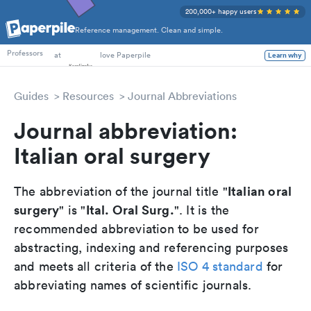
200,000+ happy users
Reference management. Clean and simple.
PhD Students
Professors
at
love Paperpile
Learn why
Guides
Resources
Journal Abbreviations
Journal abbreviation:
Italian oral surgery
Italian oral
The abbreviation of the journal title "
surgery
Ital. Oral Surg.
" is "
". It is the
recommended abbreviation to be used for
abstracting, indexing and referencing purposes
and meets all criteria of the
ISO 4 standard
for
abbreviating names of scientific journals.