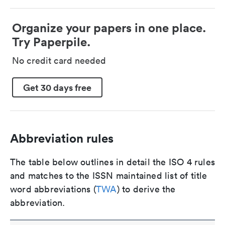
Organize your papers in one place.
Try Paperpile.
No credit card needed
Get 30 days free
Abbreviation rules
The table below outlines in detail the ISO 4 rules
and matches to the ISSN maintained list of title
word abbreviations (
TWA
) to derive the
abbreviation.