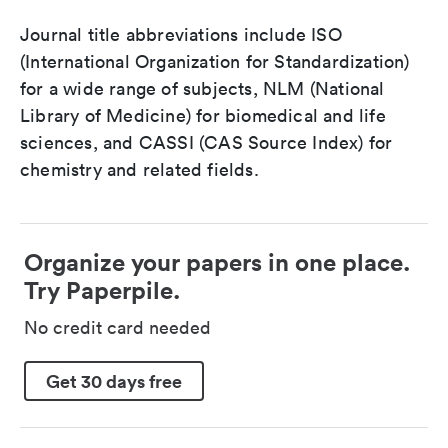
Journal title abbreviations include ISO
(International Organization for Standardization)
for a wide range of subjects, NLM (National
Library of Medicine) for biomedical and life
sciences, and CASSI (CAS Source Index) for
chemistry and related fields.
Organize your papers in one place.
Try Paperpile.
No credit card needed
Get 30 days free