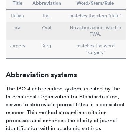
Title
Abbreviation
Word/Stem/Rule
Italian
Ital.
matches the stem "itali-"
oral
Oral
No abbreviation listed in
TWA.
surgery
Surg.
matches the word
"surgery"
Abbreviation systems
The ISO 4 abbreviation system, created by the
International Organization for Standardization,
serves to abbreviate journal titles in a consistent
manner. This method streamlines citation
processes and enhances the clarity of journal
identification within academic settings.