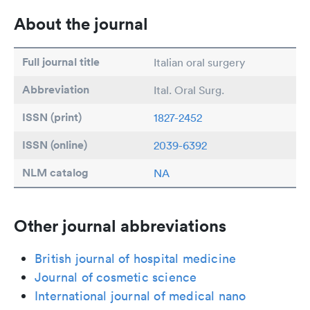
About the journal
Full journal title
Italian oral surgery
Abbreviation
Ital. Oral Surg.
ISSN (print)
1827-2452
ISSN (online)
2039-6392
NLM catalog
NA
Other journal abbreviations
British journal of hospital medicine
Journal of cosmetic science
International journal of medical nano