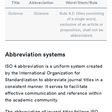
Title
Abbreviation
Word/Stem/Rule
iScience
iScience
Rule 4.2: titles consisting
of a single word,
exclusive of an article or
preposition, shall not be
abbreviated.
Abbreviation systems
ISO 4 abbreviation is a uniform system created
by the International Organization for
Standardization to abbreviate journal titles in a
consistent manner. It serves to facilitate
effective communication and reference within
the academic community.
The abbreviation of journal titles follows ISO