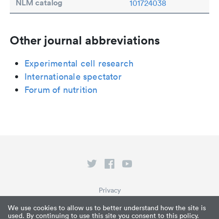
NLM catalog
101724038
Other journal abbreviations
Experimental cell research
Internationale spectator
Forum of nutrition
Privacy
Terms of Service
We use cookies to allow us to better understand how the site is
used. By continuing to use this site you consent to this policy.
What is Paperpile?