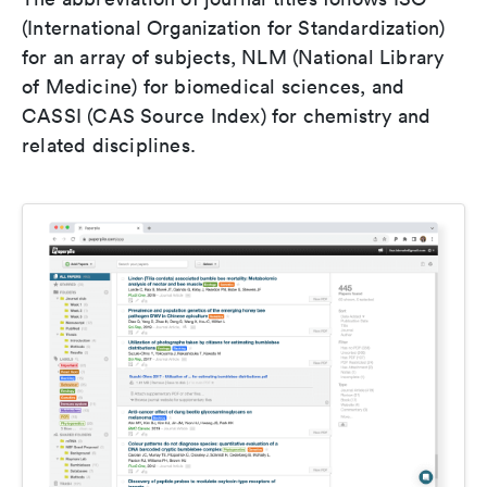
(International Organization for Standardization)
for an array of subjects, NLM (National Library
of Medicine) for biomedical sciences, and
CASSI (CAS Source Index) for chemistry and
related disciplines.