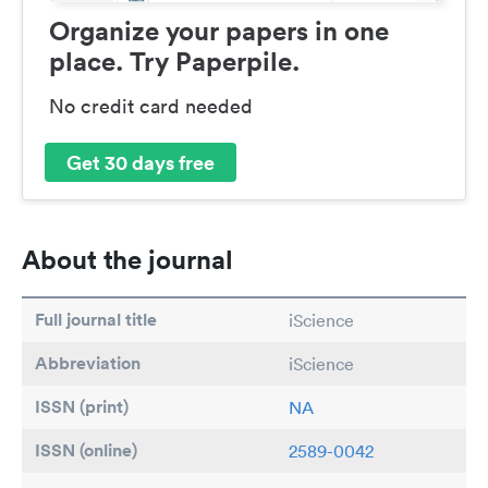
Organize your papers in one
place. Try Paperpile.
No credit card needed
Get 30 days free
About the journal
Full journal title
iScience
Abbreviation
iScience
ISSN (print)
NA
ISSN (online)
2589-0042