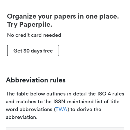
Organize your papers in one place.
Try Paperpile.
No credit card needed
Get 30 days free
Abbreviation rules
The table below outlines in detail the ISO 4 rules
and matches to the ISSN maintained list of title
word abbreviations (
TWA
) to derive the
abbreviation.