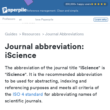
200,000+ happy users
Reference management. Clean and simple.
PhD Students
Professors
at
love Paperpile
Learn why
Guides
Resources
Journal Abbreviations
Journal abbreviation:
iScience
iScience
The abbreviation of the journal title "
" is
iScience
"
". It is the recommended abbreviation
to be used for abstracting, indexing and
referencing purposes and meets all criteria of
the
ISO 4 standard
for abbreviating names of
scientific journals.