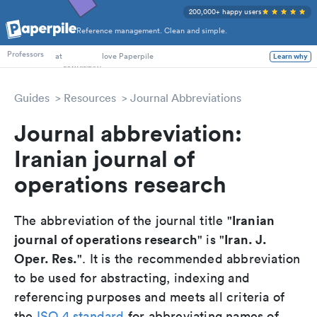
200,000+ happy users
Reference management. Clean and simple.
PhD Students
at
love Paperpile
Professors
Learn why
Guides
Resources
Journal Abbreviations
Journal abbreviation:
Iranian journal of
operations research
Iranian
The abbreviation of the journal title "
journal of operations research
Iran. J.
" is "
Oper. Res.
". It is the recommended abbreviation
to be used for abstracting, indexing and
referencing purposes and meets all criteria of
the
ISO 4 standard
for abbreviating names of