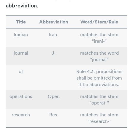
abbreviation.
Title
Abbreviation
Word/Stem/Rule
Iranian
Iran.
matches the stem
"irani-"
journal
J.
matches the word
"journal"
of
Rule 4.3: prepositions
shall be omitted from
title abbreviations.
operations
Oper.
matches the stem
"operat-"
research
Res.
matches the stem
"research-"