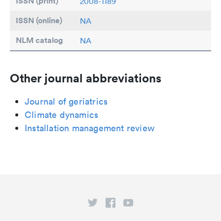
ISSN (print)
2008-1189
ISSN (online)
NA
NLM catalog
NA
Other journal abbreviations
Journal of geriatrics
Climate dynamics
Installation management review