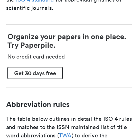
scientific journals.
Organize your papers in one place.
Try Paperpile.
No credit card needed
Get 30 days free
Abbreviation rules
The table below outlines in detail the ISO 4 rules
and matches to the ISSN maintained list of title
word abbreviations (
TWA
) to derive the