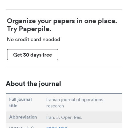
Organize your papers in one place.
Try Paperpile.
No credit card needed
Get 30 days free
About the journal
Full journal
Iranian journal of operations
title
research
Abbreviation
Iran. J. Oper. Res.