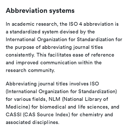
Abbreviation systems
In academic research, the ISO 4 abbreviation is
a standardized system devised by the
International Organization for Standardization for
the purpose of abbreviating journal titles
consistently. This facilitates ease of reference
and improved communication within the
research community.
Abbreviating journal titles involves ISO
(International Organization for Standardization)
for various fields, NLM (National Library of
Medicine) for biomedical and life sciences, and
CASSI (CAS Source Index) for chemistry and
associated disciplines.