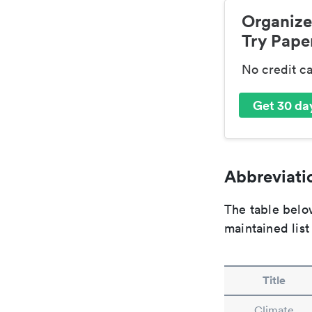
Organize
Try Paper
No credit c
Get 30 day
Abbreviatio
The table below
maintained list
Title
Climate