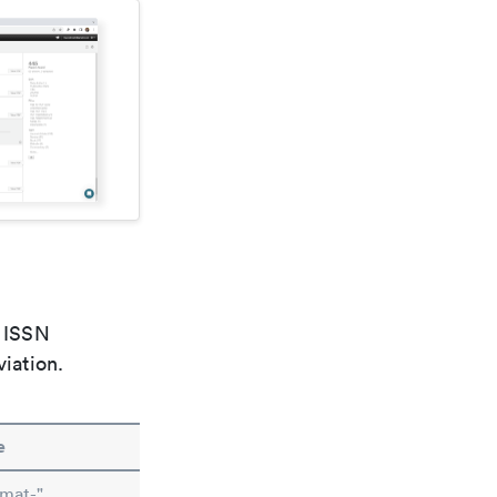
e ISSN
viation.
e
imat-"