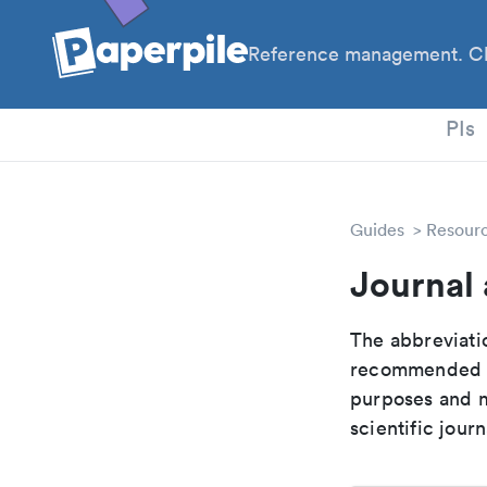
Reference management. Cl
PhD
PIs
Guides
Resour
Journal
The abbreviatio
recommended ab
purposes and me
scientific journ