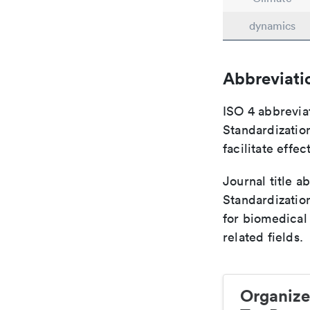
dynamics
Abbreviati
ISO 4 abbreviat
Standardization
facilitate eff
Journal title a
Standardizatio
for biomedical
related fields.
Organize