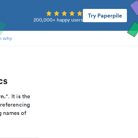
Try Paperpile
200,000+ happy users
n why
cs
yn.
". It is the
 referencing
g names of