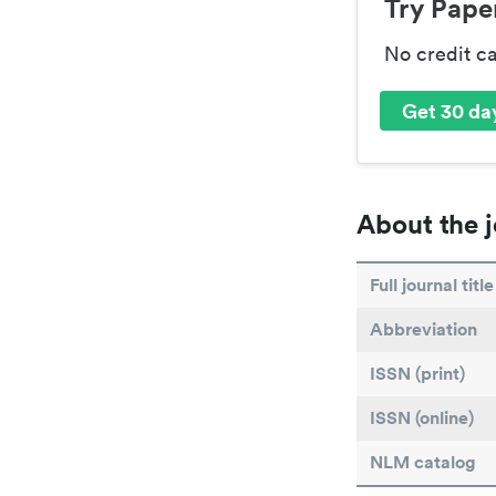
Try Paper
No credit c
Get 30 day
About the j
Full journal title
Abbreviation
ISSN (print)
ISSN (online)
NLM catalog