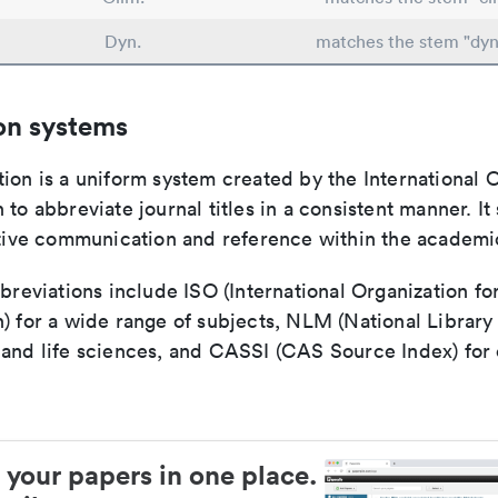
Dyn.
matches the stem "dy
on systems
ion is a uniform system created by the International O
 to abbreviate journal titles in a consistent manner. It
ective communication and reference within the academ
bbreviations include ISO (International Organization fo
n) for a wide range of subjects, NLM (National Library
 and life sciences, and CASSI (CAS Source Index) for
 your papers in one place.