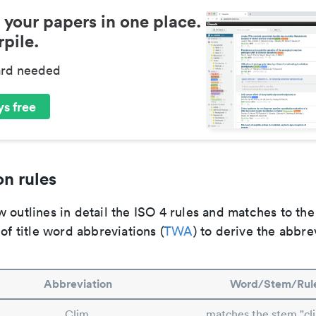
 your papers in one place.
pile.
ard needed
s free
n rules
 outlines in detail the ISO 4 rules and matches to th
 of title word abbreviations (
TWA
) to derive the abbre
Abbreviation
Word/Stem/Rul
Clim.
matches the stem "cl