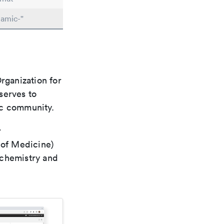
namic-"
rganization for
 serves to
ic community.
r
 of Medicine)
 chemistry and