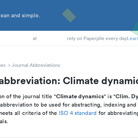
ean and simple.
 Students
at
rely on Paperpile every day
Lear
ces
Journal Abbreviations
 abbreviation: Climate dynami
Climate dynamics
Clim. D
n of the journal title "
" is "
breviation to be used for abstracting, indexing and
ets all criteria of the
ISO 4 standard
for abbreviatin
als.