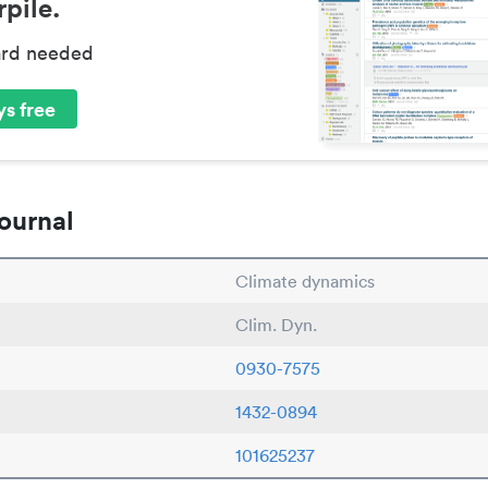
pile.
ard needed
s free
ournal
Climate dynamics
Clim. Dyn.
0930-7575
1432-0894
101625237