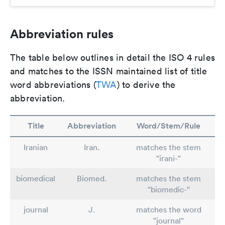
Abbreviation rules
The table below outlines in detail the ISO 4 rules
and matches to the ISSN maintained list of title
word abbreviations (
TWA
) to derive the
abbreviation.
Title
Abbreviation
Word/Stem/Rule
Iranian
Iran.
matches the stem
"irani-"
biomedical
Biomed.
matches the stem
"biomedic-"
journal
J.
matches the word
"journal"