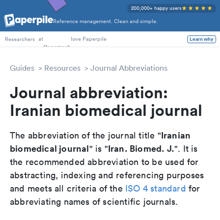
200,000+ happy users
Reference management. Clean and simple.
PhD Students
at
love Paperpile
Learn why
Researchers
Guides
Resources
Journal Abbreviations
Journal abbreviation:
Iranian biomedical journal
Iranian
The abbreviation of the journal title "
biomedical journal
Iran. Biomed. J.
" is "
". It is
the recommended abbreviation to be used for
abstracting, indexing and referencing purposes
and meets all criteria of the
ISO 4 standard
for
abbreviating names of scientific journals.