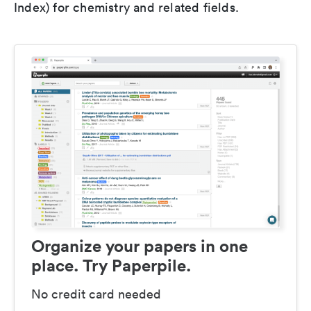
Index) for chemistry and related fields.
Organize your papers in one
place. Try Paperpile.
No credit card needed