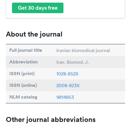
Get 30 days free
About the journal
Full journal title
Iranian biomedical journal
Abbreviation
Iran. Biomed. J.
ISSN (print)
1028-852X
ISSN (online)
2008-823X
NLM catalog
9814853
Other journal abbreviations