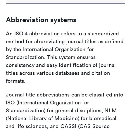
Abbreviation systems
An ISO 4 abbreviation refers to a standardized
method for abbreviating journal titles as defined
by the International Organization for
Standardization. This system ensures
consistency and easy identification of journal
titles across various databases and citation
formats.
Journal title abbreviations can be classified into
ISO (International Organization for
Standardization) for general disciplines, NLM
(National Library of Medicine) for biomedical
and life sciences, and CASSI (CAS Source