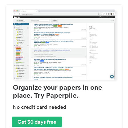
Organize your papers in one
place. Try Paperpile.
No credit card needed
Get 30 days free