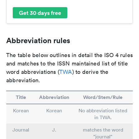
Get 30 days free
Abbreviation rules
The table below outlines in detail the ISO 4 rules
and matches to the ISSN maintained list of title
word abbreviations (
TWA
) to derive the
abbreviation.
Title
Abbreviation
Word/Stem/Rule
Korean
Korean
No abbreviation listed
in TWA.
Journal
J.
matches the word
"journal"