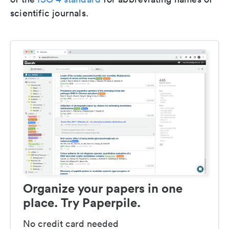
scientific journals.
Organize your papers in one
place. Try Paperpile.
No credit card needed