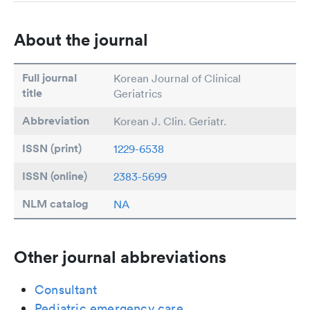
About the journal
Full journal
Korean Journal of Clinical
title
Geriatrics
Abbreviation
Korean J. Clin. Geriatr.
ISSN (print)
1229-6538
ISSN (online)
2383-5699
NLM catalog
NA
Other journal abbreviations
Consultant
Pediatric emergency care