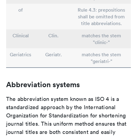
of
Rule 4.3: prepositions
shall be omitted from
title abbreviations.
Clinical
Clin.
matches the stem
"clinic-"
Geriatrics
Geriatr.
matches the stem
"geriatri-"
Abbreviation systems
The abbreviation system known as ISO 4 is a
standardized approach by the International
Organization for Standardization for shortening
journal titles. This uniform method ensures that
journal titles are both consistent and easily