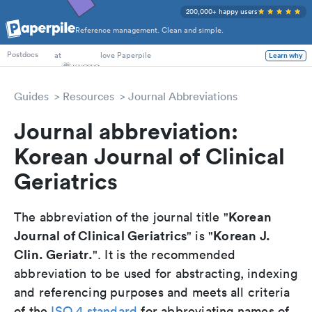
200,000+ happy users
Reference management. Clean and simple.
PhD Students
at
love Paperpile
Learn why
Postdocs
Guides
Resources
Journal Abbreviations
Journal abbreviation:
Korean Journal of Clinical
Geriatrics
Korean
The abbreviation of the journal title "
Journal of Clinical Geriatrics
Korean J.
" is "
Clin. Geriatr.
". It is the recommended
abbreviation to be used for abstracting, indexing
and referencing purposes and meets all criteria
of the
ISO 4 standard
for abbreviating names of