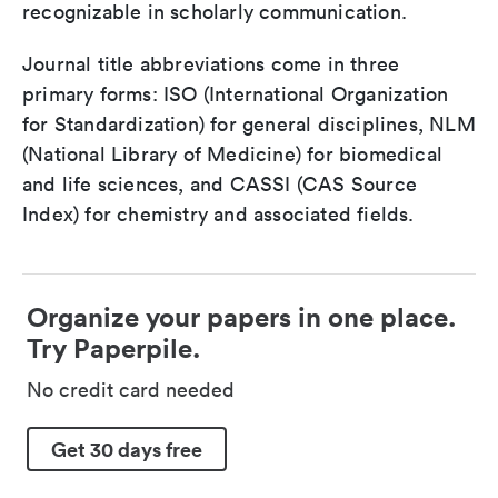
recognizable in scholarly communication.
Journal title abbreviations come in three
primary forms: ISO (International Organization
for Standardization) for general disciplines, NLM
(National Library of Medicine) for biomedical
and life sciences, and CASSI (CAS Source
Index) for chemistry and associated fields.
Organize your papers in one place.
Try Paperpile.
No credit card needed
Get 30 days free