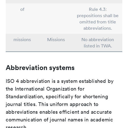
of
Rule 4.3:
prepositions shall be
omitted from title
abbreviations.
missions
Missions
No abbreviation
listed in TWA.
Abbreviation systems
ISO 4 abbreviation is a system established by
the International Organization for
Standardization, specifically for shortening
journal titles. This uniform approach to
abbreviations enables efficient and accurate
communication of journal names in academic
research.