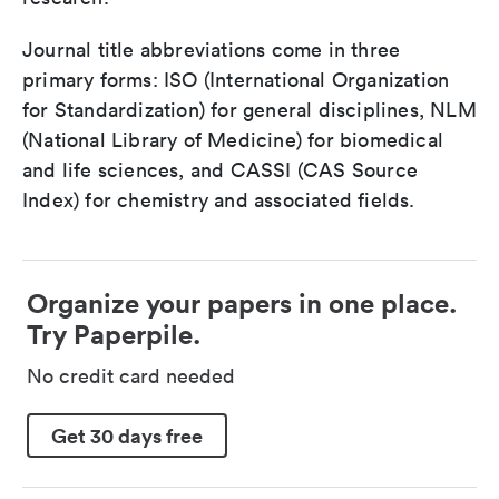
Journal title abbreviations come in three
primary forms: ISO (International Organization
for Standardization) for general disciplines, NLM
(National Library of Medicine) for biomedical
and life sciences, and CASSI (CAS Source
Index) for chemistry and associated fields.
Organize your papers in one place.
Try Paperpile.
No credit card needed
Get 30 days free