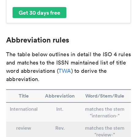
Get 30 days free
Abbreviation rules
The table below outlines in detail the ISO 4 rules
and matches to the ISSN maintained list of title
word abbreviations (
TWA
) to derive the
abbreviation.
Title
Abbreviation
Word/Stem/Rule
International
Int.
matches the stem
"internation-"
review
Rev.
matches the stem
"review-"