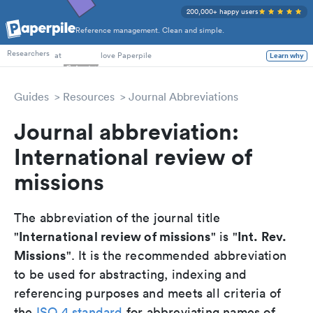
200,000+ happy users
Reference management. Clean and simple.
PhD Students
Researchers
at
love Paperpile
Learn why
Guides
Resources
Journal Abbreviations
Journal abbreviation:
International review of
missions
The abbreviation of the journal title
International review of missions
Int. Rev.
"
" is "
Missions
". It is the recommended abbreviation
to be used for abstracting, indexing and
referencing purposes and meets all criteria of
the
ISO 4 standard
for abbreviating names of