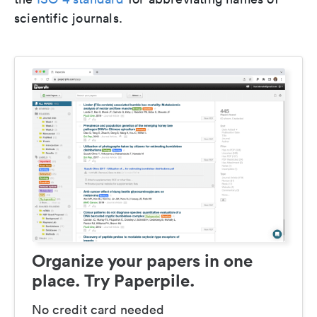
scientific journals.
Organize your papers in one
place. Try Paperpile.
No credit card needed