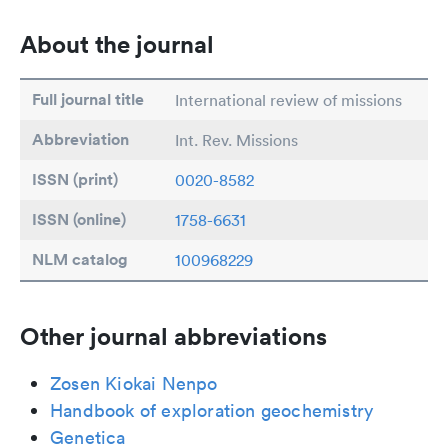
About the journal
Full journal title
International review of missions
Abbreviation
Int. Rev. Missions
ISSN (print)
0020-8582
ISSN (online)
1758-6631
NLM catalog
100968229
Other journal abbreviations
Zosen Kiokai Nenpo
Handbook of exploration geochemistry
Genetica