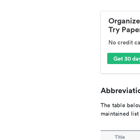
Organize
Try Paper
No credit c
Get 30 day
Abbreviatio
The table below
maintained list
Title