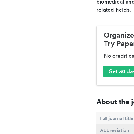
biomedical and
related fields.
Organize
Try Paper
No credit c
Get 30 day
About the j
Full journal title
Abbreviation