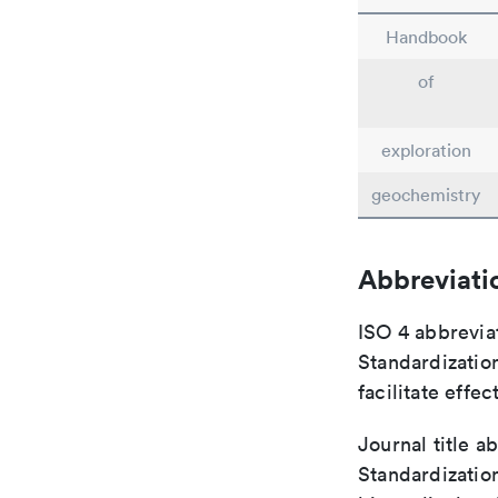
Handbook
of
exploration
geochemistry
Abbreviati
ISO 4 abbreviat
Standardization
facilitate eff
Journal title a
Standardization