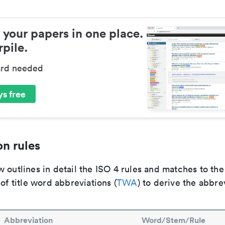
 your papers in one place.
pile.
ard needed
s free
n rules
 outlines in detail the ISO 4 rules and matches to th
 of title word abbreviations (
TWA
) to derive the abbre
Abbreviation
Word/Stem/Rule