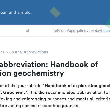
ean and simple.
 Students
at
rely on Paperpile every day
Lear
ces
Journal Abbreviations
 abbreviation: Handbook of
tion geochemistry
Handbook of exploration geoc
n of the journal title "
r. Geochem.
". It is the recommended abbreviation to 
dexing and referencing purposes and meets all criteri
breviating names of scientific journals.