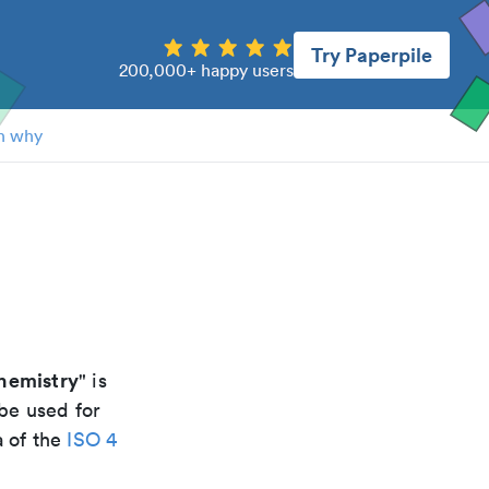
Try Paperpile
200,000+ happy users
n why
hemistry
" is
be used for
a of the
ISO 4