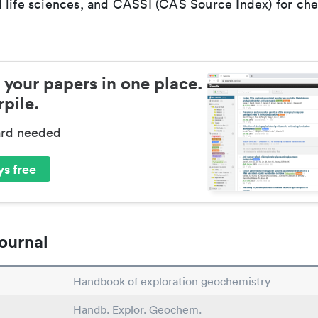
 life sciences, and CASSI (CAS Source Index) for ch
 your papers in one place.
pile.
ard needed
s free
ournal
Handbook of exploration geochemistry
Handb. Explor. Geochem.