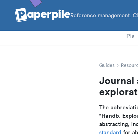
Reference management. Cl
PhD
PIs
Guides
Resour
Journal
explora
The abbreviatio
Handb. Explo
"
abstracting, in
standard
for ab