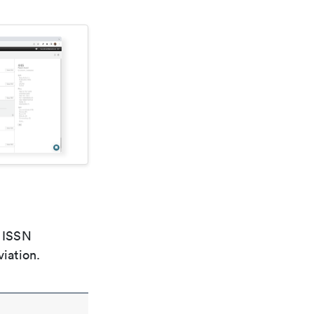
e ISSN
viation.