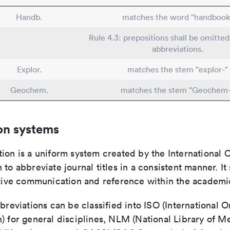
Handb.
matches the word "handbook
Rule 4.3: prepositions shall be omitted
abbreviations.
Explor.
matches the stem "explor-"
Geochem.
matches the stem "Geochem-
on systems
ion is a uniform system created by the International O
 to abbreviate journal titles in a consistent manner. It
ective communication and reference within the academ
bbreviations can be classified into ISO (International O
) for general disciplines, NLM (National Library of Me