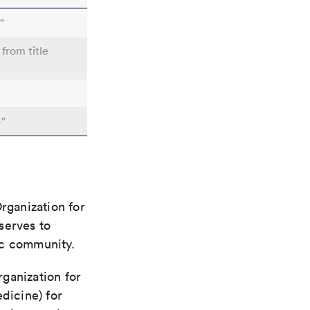
"
 from title
"
rganization for
 serves to
ic community.
rganization for
dicine) for