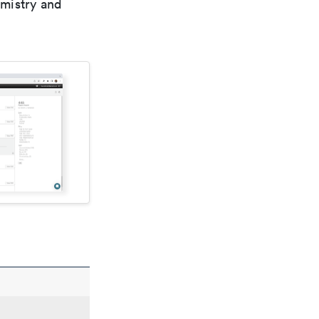
emistry and